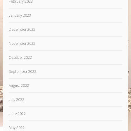
February 2023
January 2023
December 2022
November 2022
October 2022
September 2022
August 2022
July 2022
June 2022
May 2022