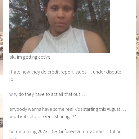
ok.. im getting active..
i hate how they do credit report issues … under dispute
lol…
why do they have to act all that out…
anybody wanna have some real kids starting this August …
what is it called.. GeneSharing.. ??
homecoming 2023 = CBD infused gummy bears… lol on
sale…