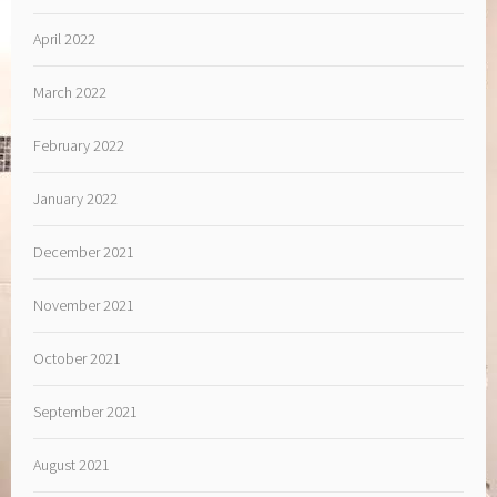
April 2022
March 2022
February 2022
January 2022
December 2021
November 2021
October 2021
September 2021
August 2021