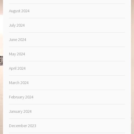
August 2024
July 2024
June 2024
May 2024
April 2024
March 2024
February 2024
January 2024
December 2023