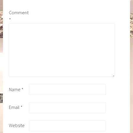
Comment
*
Name
*
Email
*
Website