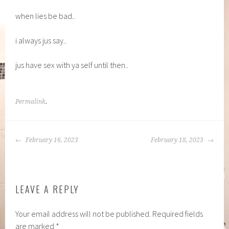
when lies be bad..
i always jus say..
jus have sex with ya self until then..
Permalink
.
POST
February 16, 2023
February 18, 2023
NAVIGATION
LEAVE A REPLY
Your email address will not be published.
Required fields
are marked
*