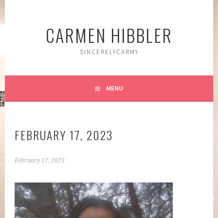
Skip
to
CARMEN HIBBLER
content
SINCERELYCARMY
MENU
FEBRUARY 17, 2023
February 17, 2023