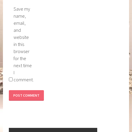
Save my
name,
email,
and
website
in this
browser
for the
next time
I
comment.