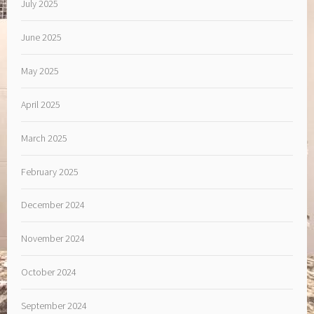
July 2025
June 2025
May 2025
April 2025
March 2025
February 2025
December 2024
November 2024
October 2024
September 2024