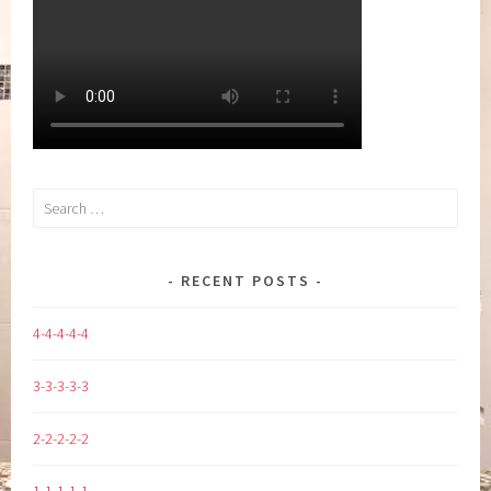
Search
for:
RECENT POSTS
4-4-4-4-4
3-3-3-3-3
2-2-2-2-2