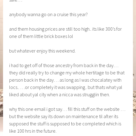
anybody wanna go on a cruise this year?
and them housing prices are still too high.. its like 300’s for
one of them little brick boxes lol
but whatever enjoy this weekend.
i had to get off of those ancestry from back in the day…
they did really try to change my whole hertitage to be that
person back in the day… as long as I was chocalatey with
locs.. …or completely it was swapping.. but thats what yal
liked about yal city when a nicca was strugglin then.
why this one email i got say… fill this stuff on the website …
but the website say its down on maintenance til after its
supposed the stuff is supposed to be completed which is
like 100 hrs in the future.