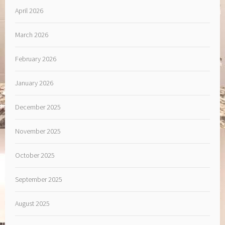
April 2026
March 2026
February 2026
January 2026
December 2025
November 2025
October 2025
September 2025
August 2025