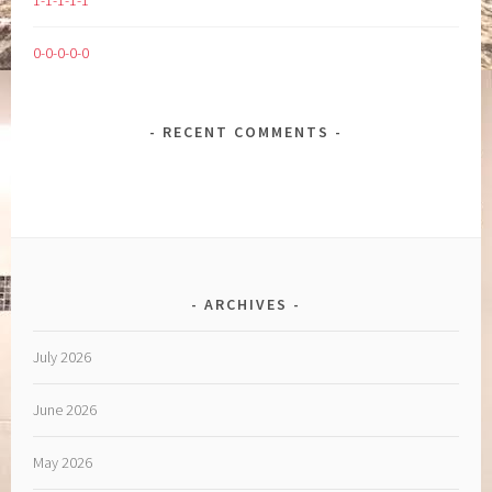
1-1-1-1-1
0-0-0-0-0
RECENT COMMENTS
ARCHIVES
July 2026
June 2026
May 2026