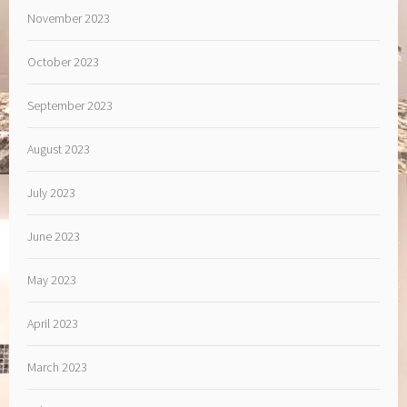
November 2023
October 2023
September 2023
August 2023
July 2023
June 2023
May 2023
April 2023
March 2023