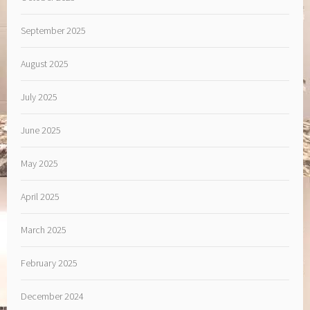
September 2025
August 2025
July 2025
June 2025
May 2025
April 2025
March 2025
February 2025
December 2024