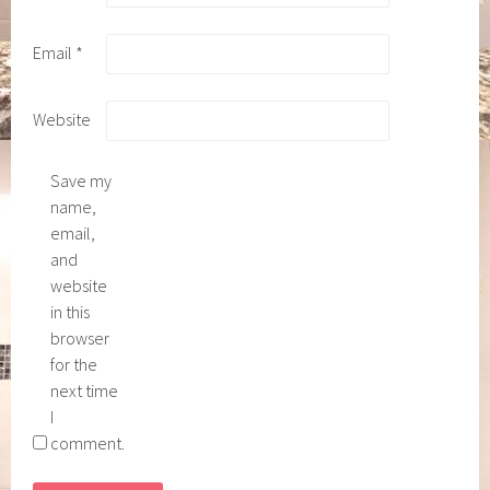
Email
*
Website
Save my
name,
email,
and
website
in this
browser
for the
next time
I
comment.