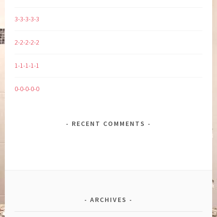
3-3-3-3-3
2-2-2-2-2
1-1-1-1-1
0-0-0-0-0
RECENT COMMENTS
ARCHIVES