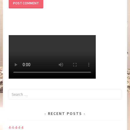
Search
for:
RECENT POSTS
4-4-4-4-4