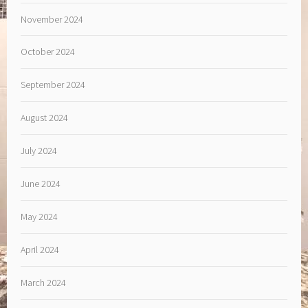
November 2024
October 2024
September 2024
August 2024
July 2024
June 2024
May 2024
April 2024
March 2024