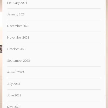
February 2024
January 2024
December 2023
November 2023
October 2023
September 2023
August 2023
July 2023
June 2023
May 2023