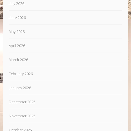
July 2026
June 2026
May 2026
April 2026
March 2026
February 2026
January 2026
December 2025
November 2025
October 2025