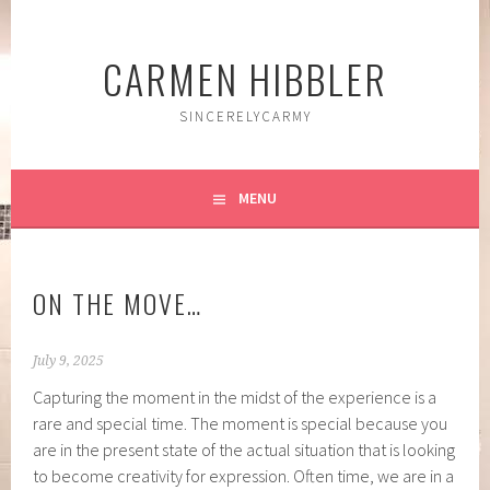
Skip
to
CARMEN HIBBLER
content
SINCERELYCARMY
MENU
ON THE MOVE…
July 9, 2025
Capturing the moment in the midst of the experience is a
rare and special time. The moment is special because you
are in the present state of the actual situation that is looking
to become creativity for expression. Often time, we are in a