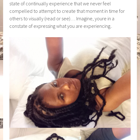
state of continually experience that we never feel
compelled to attempt to create that moment in time for
others to visually (read or see)… Imagine, youre in a
constate of expressing what you are experiencing..