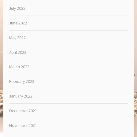
July 2022
June 2022
May 2022
April 2022
March 2022
February 2022
January 2022
December 2021
November 2021