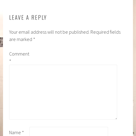
LEAVE A REPLY
Your email address will not be published.
Required fields
are marked
*
Comment
*
Name
*