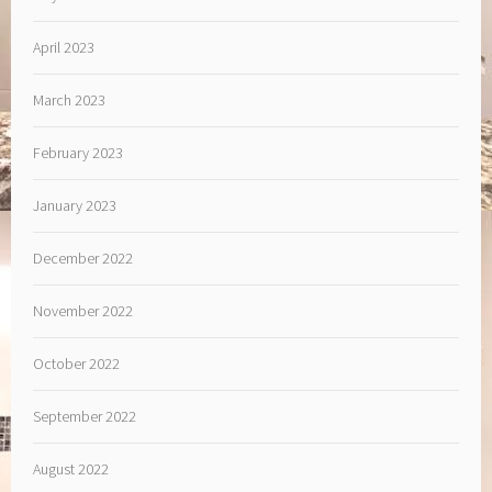
April 2023
March 2023
February 2023
January 2023
December 2022
November 2022
October 2022
September 2022
August 2022