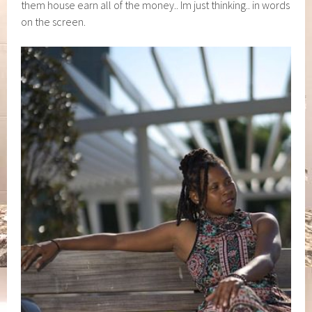
them house earn all of the money.. Im just thinking.. in words
on the screen.