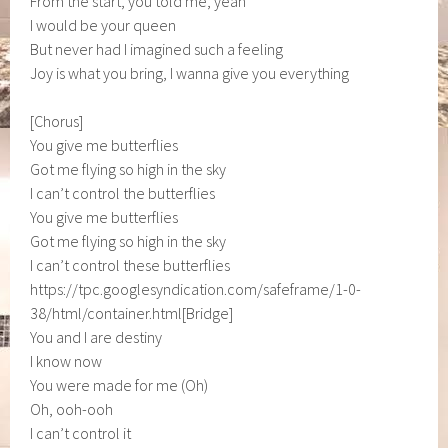
From the start, you told me, yeah
I would be your queen
But never had I imagined such a feeling
Joy is what you bring, I wanna give you everything
[Chorus]
You give me butterflies
Got me flying so high in the sky
I can’t control the butterflies
You give me butterflies
Got me flying so high in the sky
I can’t control these butterflies
https://tpc.googlesyndication.com/safeframe/1-0-
38/html/container.html[Bridge]
You and I are destiny
I know now
You were made for me (Oh)
Oh, ooh-ooh
I can’t control it