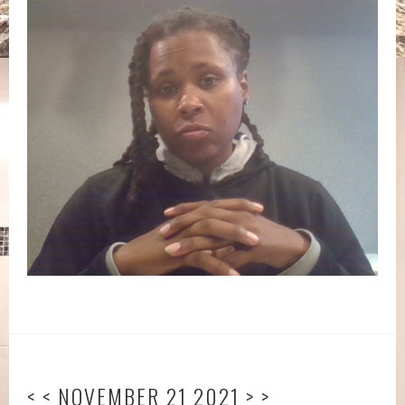
< < NOVEMBER 21 2021 > >