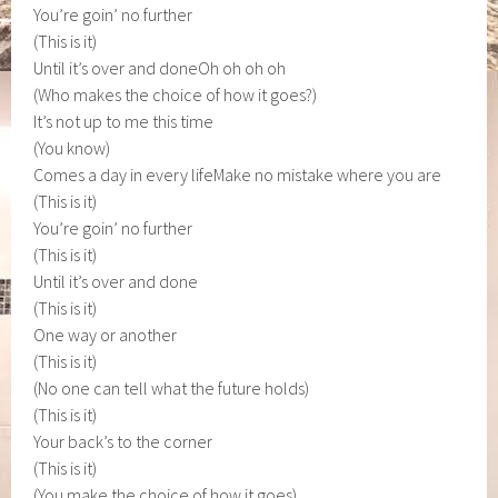
You’re goin’ no further
(This is it)
Until it’s over and doneOh oh oh oh
(Who makes the choice of how it goes?)
It’s not up to me this time
(You know)
Comes a day in every lifeMake no mistake where you are
(This is it)
You’re goin’ no further
(This is it)
Until it’s over and done
(This is it)
One way or another
(This is it)
(No one can tell what the future holds)
(This is it)
Your back’s to the corner
(This is it)
(You make the choice of how it goes)