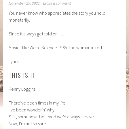
November 29, 2021
Leave a comment
You never know who appreciates the story you hold,
monetarily.
SInce it always get told on …
Movies like Weird Science 1985 The woman in red
Lyrics…
THIS IS IT
Kenny Loggins
There’ve been times in my life
I’ve been wonderin’ why
Still, somehow I believed we’d always survive
Now, I’m not so sure