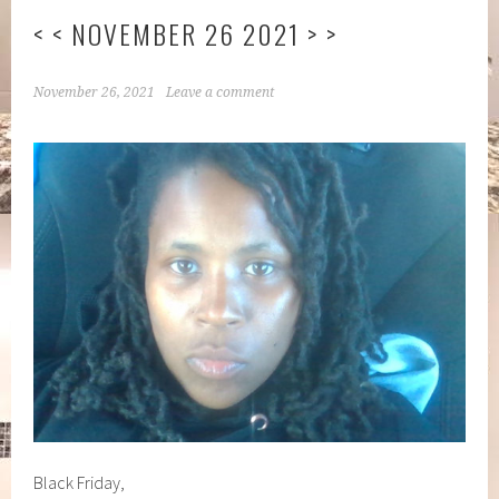
< < NOVEMBER 26 2021 > >
November 26, 2021
Leave a comment
Black Friday,