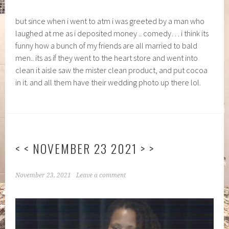
but since when i went to atm i was greeted by a man who
laughed at me as i deposited money .. comedy… i think its
funny how a bunch of my friends are all married to bald
men.. its as if they went to the heart store and went into
clean it aisle saw the mister clean product, and put cocoa
in it. and all them have their wedding photo up there lol.
< < NOVEMBER 23 2021 > >
November 23, 2021
Leave a comment