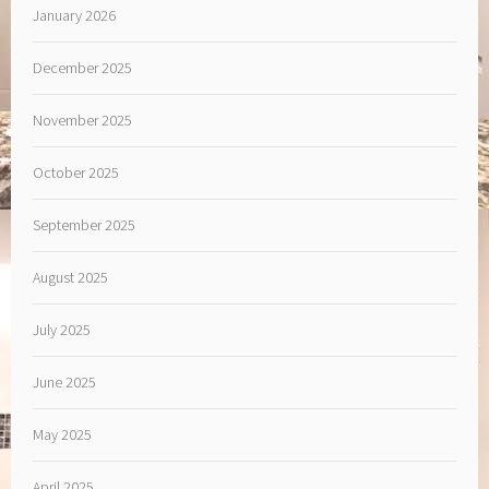
January 2026
December 2025
November 2025
October 2025
September 2025
August 2025
July 2025
June 2025
May 2025
April 2025