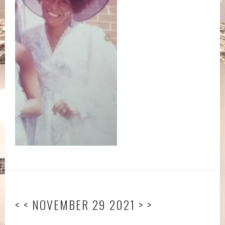
< < NOVEMBER 29 2021 > >