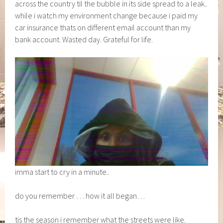
across the country til the bubble in its side spread to a leak..
while i watch my environment change because i paid my
car insurance thats on different email account than my
bank account. Wasted day. Grateful for life.
imma start to cry in a minute..
do you remember … how it all began…
tis the season i remember what the streets were like.