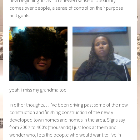
new beginning. Its as if a renewed sense of possibility
comes over people, a sense of control on their purpose
and goals.
yeah. i miss my grandma too
in other thoughts… I’ve been driving past some of the new
construction and finishing construction of the newly
developed town homes and homes in the area. Signs say
from 300’s to 400’s (thousands) I just look at them and
wonder who, lets the people who would want to live in