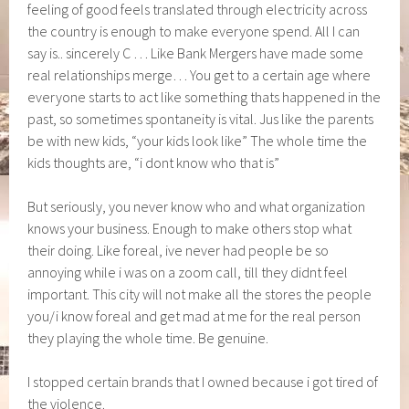
feeling of good feels translated through electricity across
the country is enough to make everyone spend. All I can
say is.. sincerely C … Like Bank Mergers have made some
real relationships merge… You get to a certain age where
everyone starts to act like something thats happened in the
past, so sometimes spontaneity is vital. Jus like the parents
be with new kids, “your kids look like” The whole time the
kids thoughts are, “i dont know who that is”
But seriously, you never know who and what organization
knows your business. Enough to make others stop what
their doing. Like foreal, ive never had people be so
annoying while i was on a zoom call, till they didnt feel
important. This city will not make all the stores the people
you/i know foreal and get mad at me for the real person
they playing the whole time. Be genuine.
I stopped certain brands that I owned because i got tired of
the violence.