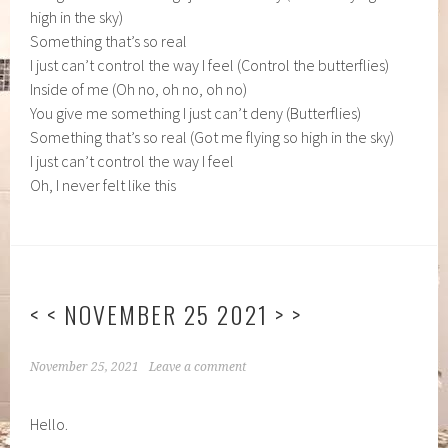
high in the sky)
Something that’s so real
I just can’t control the way I feel (Control the butterflies)
Inside of me (Oh no, oh no, oh no)
You give me something I just can’t deny (Butterflies)
Something that’s so real (Got me flying so high in the sky)
I just can’t control the way I feel
Oh, I never felt like this
< < NOVEMBER 25 2021 > >
November 25, 2021
Leave a comment
Hello.