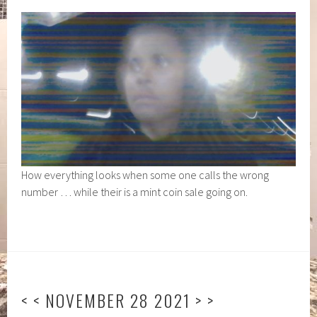
How everything looks when some one calls the wrong
number … while their is a mint coin sale going on.
< < NOVEMBER 28 2021 > >