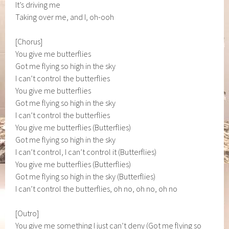
It’s driving me
Taking over me, and I, oh-ooh
[Chorus]
You give me butterflies
Got me flying so high in the sky
I can’t control the butterflies
You give me butterflies
Got me flying so high in the sky
I can’t control the butterflies
You give me butterflies (Butterflies)
Got me flying so high in the sky
I can’t control, I can’t control it (Butterflies)
You give me butterflies (Butterflies)
Got me flying so high in the sky (Butterflies)
I can’t control the butterflies, oh no, oh no, oh no
[Outro]
You give me something I just can’t deny (Got me flying so