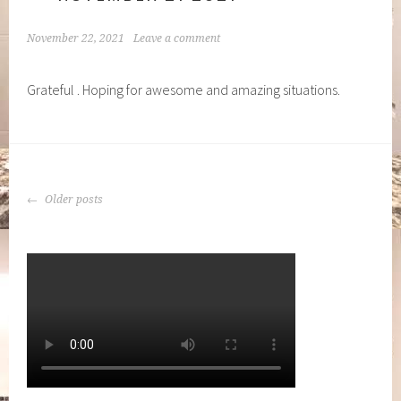
November 22, 2021
Leave a comment
Grateful . Hoping for awesome and amazing situations.
POSTS
Older posts
NAVIGATION