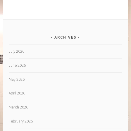
ARCHIVES
July 2026
June 2026
May 2026
April 2026
March 2026
February 2026