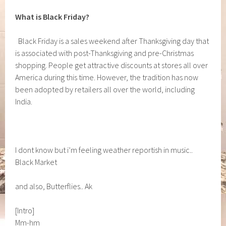
What is Black Friday?
Black Friday is a sales weekend after Thanksgiving day that
is associated with post-Thanksgiving and pre-Christmas
shopping. People get attractive discounts at stores all over
America during this time. However, the tradition has now
been adopted by retailers all over the world, including
India.
I dont know but i’m feeling weather reportish in music..
Black Market
and also, Butterflies.. Ak
[Intro]
Mm-hm