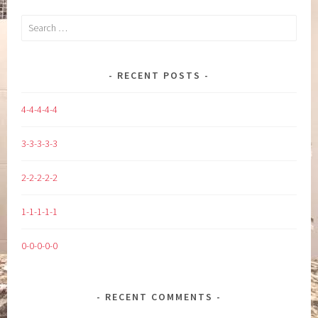
Search
for:
RECENT POSTS
4-4-4-4-4
3-3-3-3-3
2-2-2-2-2
1-1-1-1-1
0-0-0-0-0
RECENT COMMENTS