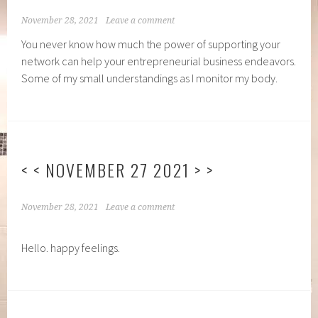
November 28, 2021
Leave a comment
You never know how much the power of supporting your
network can help your entrepreneurial business endeavors.
Some of my small understandings as I monitor my body.
< < NOVEMBER 27 2021 > >
November 28, 2021
Leave a comment
Hello. happy feelings.