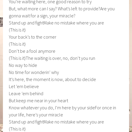
You’re waiting here, one good reason to try
But, what more can I say? What’s left to provide?Are you
gonna wait for a sign, your miracle?
Stand up and fightMake no mistake where you are
(This is it)
Your back’s to the corner
(This is it)
Don’t be a fool anymore
(This is it)The waiting is over, no, don’t you run
No way to hide
No time for wonderin’ why
It’s here, the moment is now, about to decide
Let ’em believe
Leave ’em behind
But keep me near in your heart
Know whatever you do, I’m here by your sideFor once in
your life, here’s your miracle
Stand up and fightMake no mistake where you are
(This is it)