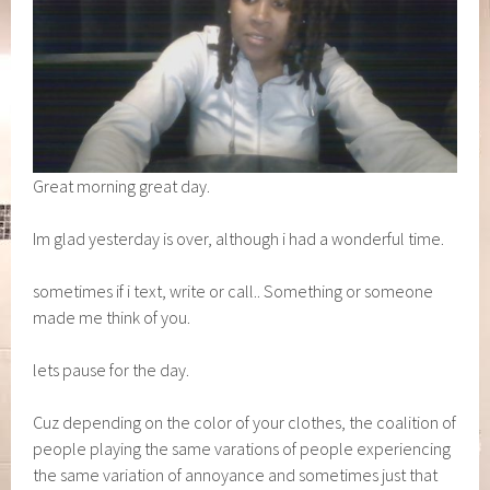
Great morning great day.
Im glad yesterday is over, although i had a wonderful time.
sometimes if i text, write or call.. Something or someone
made me think of you.
lets pause for the day.
Cuz depending on the color of your clothes, the coalition of
people playing the same varations of people experiencing
the same variation of annoyance and sometimes just that