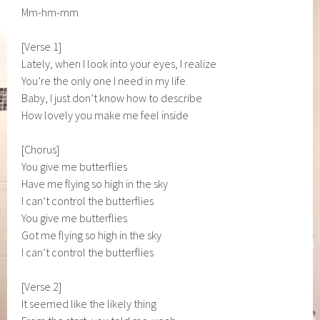
Mm-hm-mm
[Verse 1]
Lately, when I look into your eyes, I realize
You’re the only one I need in my life
Baby, I just don’t know how to describe
How lovely you make me feel inside
[Chorus]
You give me butterflies
Have me flying so high in the sky
I can’t control the butterflies
You give me butterflies
Got me flying so high in the sky
I can’t control the butterflies
[Verse 2]
It seemed like the likely thing