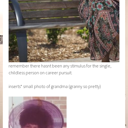
remember there hasnt been any stimulus for the single,
childless person on career pursuit.
inserts* small photo of grandma (granny so pretty)