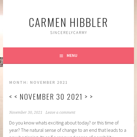
Skip
to
CARMEN HIBBLER
content
SINCERELYCARMY
MENU
MONTH:
NOVEMBER 2021
< < NOVEMBER 30 2021 > >
November 30, 2021
Leave a comment
Do you know whats exciting about today? or this time of
year? The natural sense of change to an end that leads to a