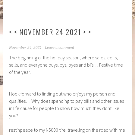
< < NOVEMBER 24 2021 > >
November 24, 2021
Leave a comment
The beginning of the holiday season, where sales, cells,
sells, and everyone buys, bys, byes and bi’s… Festive time
of the year.
I look forward to finding out who enjoys my person and
qualities… Why does spending to pay bills and other issues
in life cause for people to show how much they dont like
you?
restinpeace to my N5000 tire. traveling on the road with me