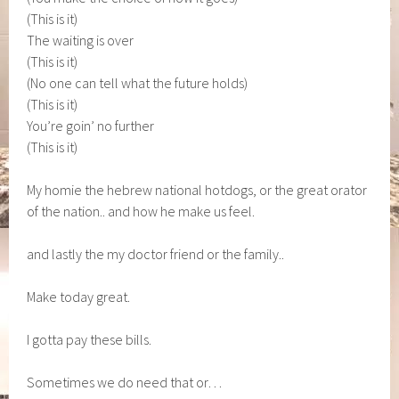
(This is it)
The waiting is over
(This is it)
(No one can tell what the future holds)
(This is it)
You’re goin’ no further
(This is it)
My homie the hebrew national hotdogs, or the great orator
of the nation.. and how he make us feel.
and lastly the my doctor friend or the family..
Make today great.
I gotta pay these bills.
Sometimes we do need that or…