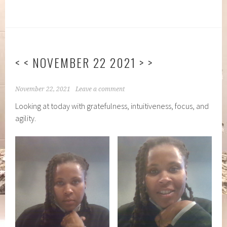
< < NOVEMBER 22 2021 > >
November 22, 2021
Leave a comment
Looking at today with gratefulness, intuitiveness, focus, and
agility.