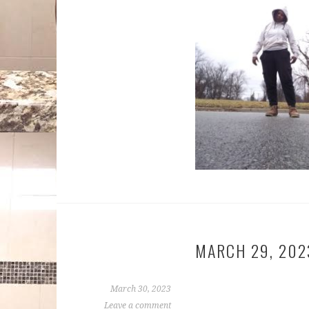
MARCH 29, 202
March 30, 2023
Leave a comment