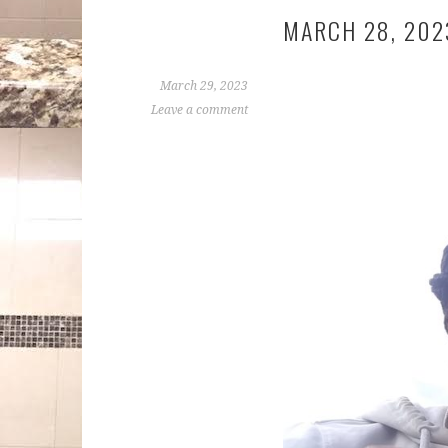
MARCH 28, 202
March 29, 2023
Leave a comment