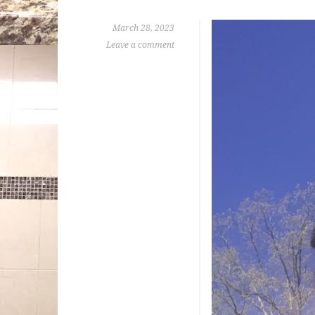
March 28, 2023
Leave a comment