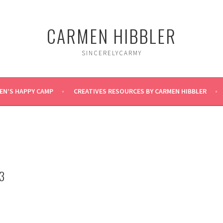
CARMEN HIBBLER
SINCERELYCARMY
EN’S HAPPY CAMP
CREATIVES RESOURCES BY CARMEN HIBBLER
3