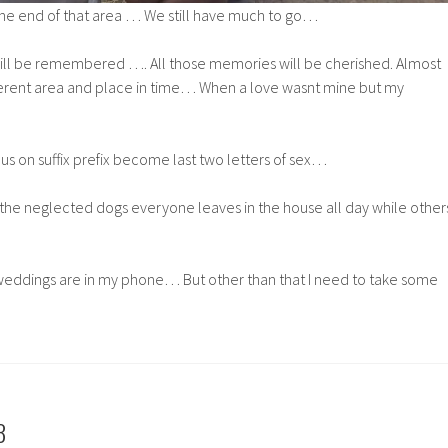
he end of that area … We still have much to go…
ill be remembered …. All those memories will be cherished. Almost
ferent area and place in time… When a love wasnt mine but my
 on suffix prefix become last two letters of sex…
the neglected dogs everyone leaves in the house all day while other
eddings are in my phone… But other than that I need to take some
3