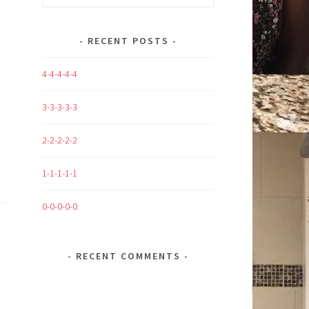
for:
RECENT POSTS
4-4-4-4-4
3-3-3-3-3
2-2-2-2-2
1-1-1-1-1
0-0-0-0-0
RECENT COMMENTS