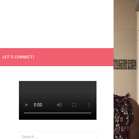
LET’S CONNECT!
Search