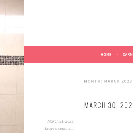
Skip
to
content
HOME
CARM
MONTH:
MARCH 2023
MARCH 30, 202
March 31, 2023
Leave a comment