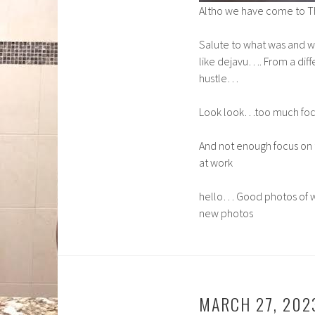
Altho we have come to T
Salute to what was and w
like dejavu…. From a dif
hustle…
Look look…too much focus
And not enough focus on 
at work
hello… Good photos of w
new photos
MARCH 27, 202