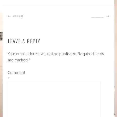
POST
#####(
________
NAVIGATION
LEAVE A REPLY
Your email address will not be published.
Required fields
are marked
*
Comment
*