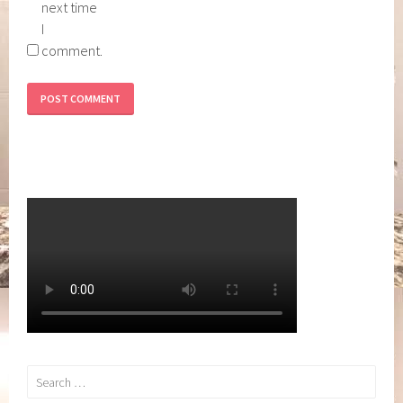
next time
I
comment.
Search
for: