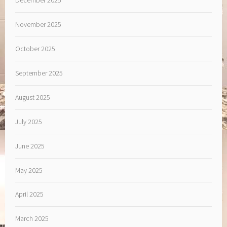
November 2025
October 2025
September 2025
August 2025
July 2025
June 2025
May 2025
April 2025
March 2025