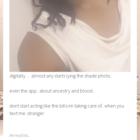
digitally… almost any starts lying the shade photo..
even the app.. about ancestry and blood..
dont start acting like the bills im taking care of.. when you
text me. stranger
Permalink
.