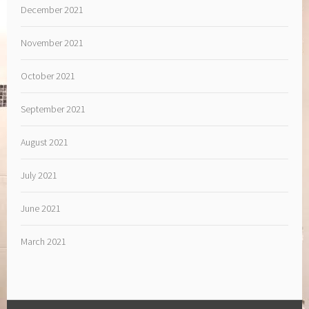
December 2021
November 2021
October 2021
September 2021
August 2021
July 2021
June 2021
March 2021