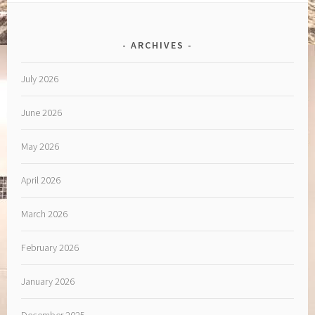
ARCHIVES
July 2026
June 2026
May 2026
April 2026
March 2026
February 2026
January 2026
December 2025