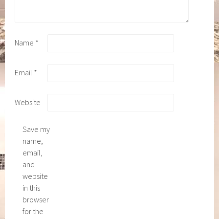
Name
*
Email
*
Website
Save my
name,
email,
and
website
in this
browser
for the