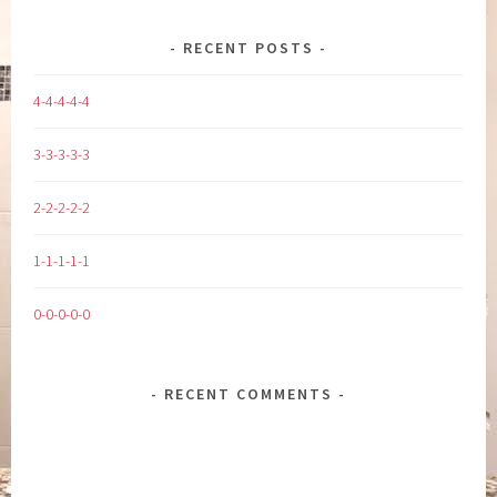
RECENT POSTS
4-4-4-4-4
3-3-3-3-3
2-2-2-2-2
1-1-1-1-1
0-0-0-0-0
RECENT COMMENTS