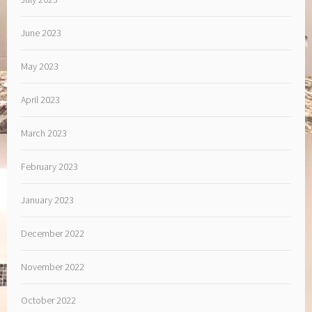
June 2023
May 2023
April 2023
March 2023
February 2023
January 2023
December 2022
November 2022
October 2022