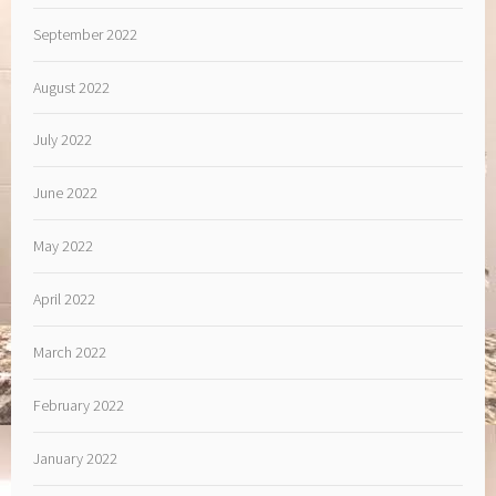
September 2022
August 2022
July 2022
June 2022
May 2022
April 2022
March 2022
February 2022
January 2022