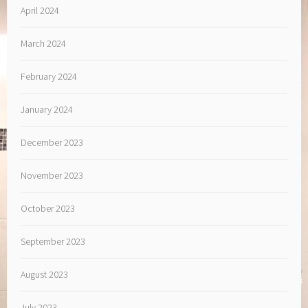
April 2024
March 2024
February 2024
January 2024
December 2023
November 2023
October 2023
September 2023
August 2023
July 2023