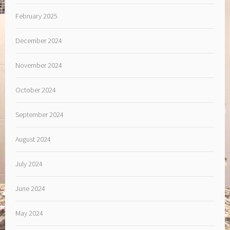
February 2025
December 2024
November 2024
October 2024
September 2024
August 2024
July 2024
June 2024
May 2024