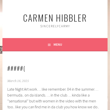
Skip
to
CARMEN HIBBLER
content
SINCERELYCARMY
MENU
#####(
March 16, 2025
Late Night Art work… like remember. 04 in the summer…
bermuda.. on da islands…. in the club… kinda like a
“sensational” but with women in the video with the men
too.. like you can find me in da club you how know we do..