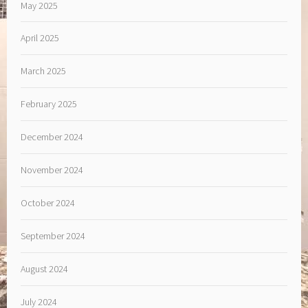
May 2025
April 2025
March 2025
February 2025
December 2024
November 2024
October 2024
September 2024
August 2024
July 2024