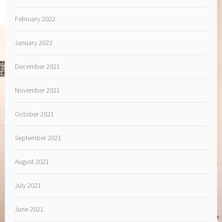
February 2022
January 2022
December 2021
November 2021
October 2021
September 2021
August 2021
July 2021
June 2021