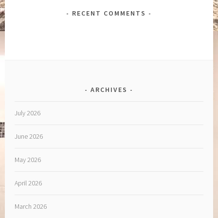
RECENT COMMENTS
ARCHIVES
July 2026
June 2026
May 2026
April 2026
March 2026