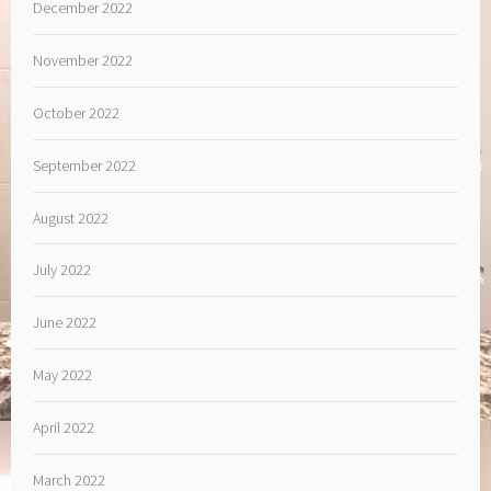
December 2022
November 2022
October 2022
September 2022
August 2022
July 2022
June 2022
May 2022
April 2022
March 2022