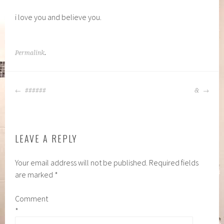
i love you and believe you.
Permalink
.
POST
######
&
NAVIGATION
LEAVE A REPLY
Your email address will not be published.
Required fields
are marked
*
Comment
*