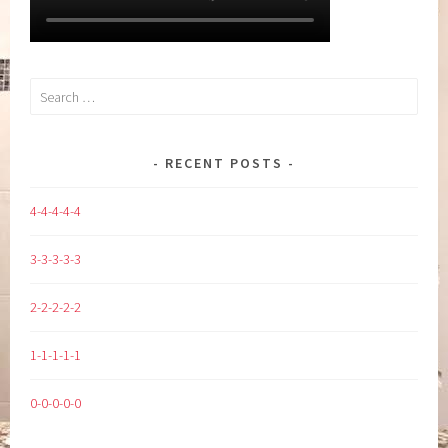
Search
for:
RECENT POSTS
4-4-4-4-4
3-3-3-3-3
2-2-2-2-2
1-1-1-1-1
0-0-0-0-0