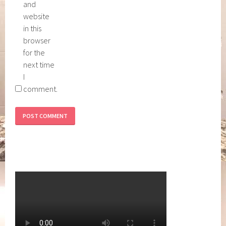
and
website
in this
browser
for the
next time
I
comment.