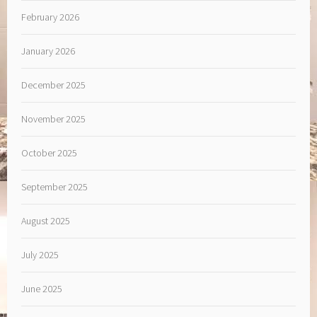
February 2026
January 2026
December 2025
November 2025
October 2025
September 2025
August 2025
July 2025
June 2025