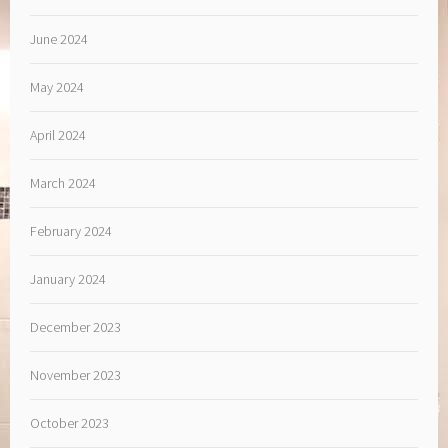
June 2024
May 2024
April 2024
March 2024
February 2024
January 2024
December 2023
November 2023
October 2023