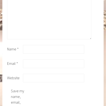
Name
*
Email
*
Website
Save my
name,
email,