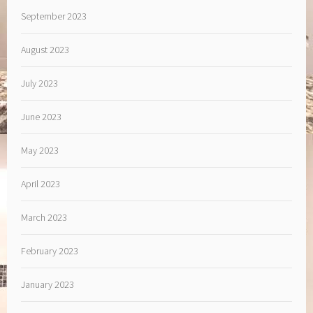
September 2023
August 2023
July 2023
June 2023
May 2023
April 2023
March 2023
February 2023
January 2023