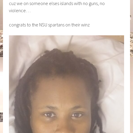
cuz we on someone elses islands with no guns, no
violence…
congrats to the NSU spartans on their winz