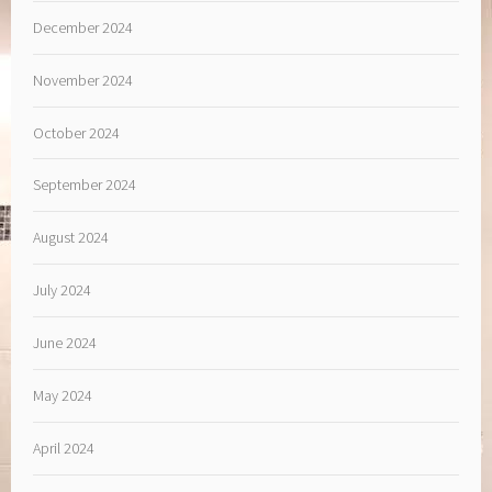
December 2024
November 2024
October 2024
September 2024
August 2024
July 2024
June 2024
May 2024
April 2024