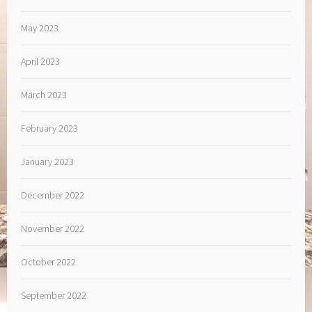
May 2023
April 2023
March 2023
February 2023
January 2023
December 2022
November 2022
October 2022
September 2022