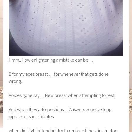
Hmm.. How enlightening a mistake can be…
B for my exes breast ….for whenever that gets done
wrong..
Voices gone say… New breast when attempting to rest.
And when they ask questions… Answers gone be long
nipples or short nipples
when did flight attendant try to replace fitness instructor