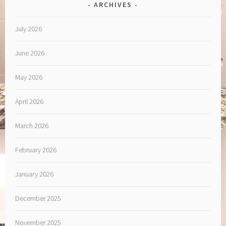
ARCHIVES
July 2026
June 2026
May 2026
April 2026
March 2026
February 2026
January 2026
December 2025
November 2025