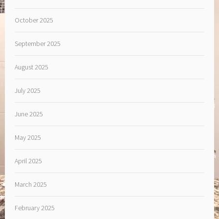
October 2025
September 2025
August 2025
July 2025
June 2025
May 2025
April 2025
March 2025
February 2025