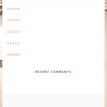
4-4-4-4-4
3-3-3-3-3
2-2-2-2-2
1-1-1-1-1
0-0-0-0-0
RECENT COMMENTS