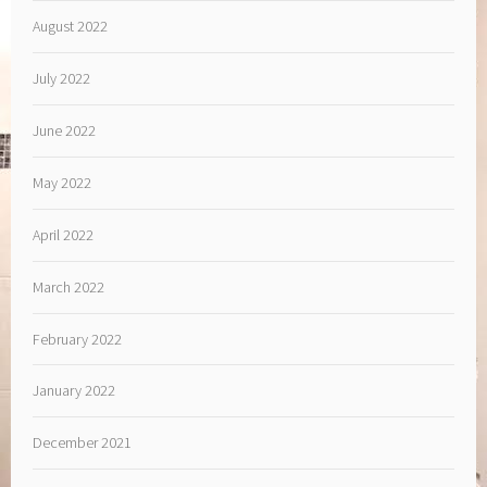
August 2022
July 2022
June 2022
May 2022
April 2022
March 2022
February 2022
January 2022
December 2021