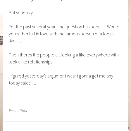
But seriously….
For the past several years the question has been…. Would
you rather fall in love with the famous person or a look a
like…..
Then theres the people all looking a like everywhere with
look alike relationships
I figured yesterday’s argument wasnt gonna get me any
today sales….
Permalink
.