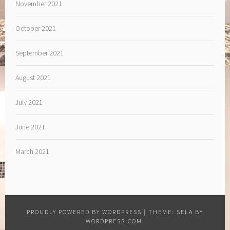
November 2021
October 2021
September 2021
August 2021
July 2021
June 2021
March 2021
PROUDLY POWERED BY WORDPRESS
|
THEME: SELA BY
WORDPRESS.COM
.