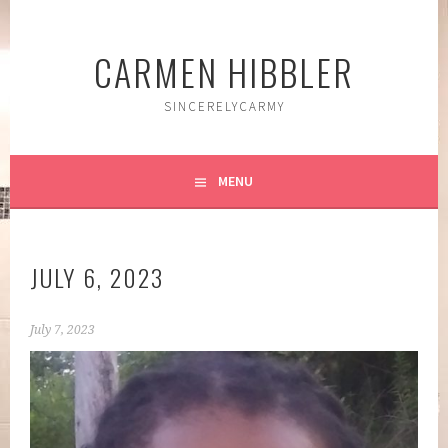
Skip
to
CARMEN HIBBLER
content
SINCERELYCARMY
MENU
JULY 6, 2023
July 7, 2023