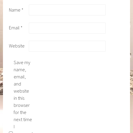
Name
*
Email
*
Website
Save my
name,
email,
and
website
in this
browser
for the
next time
I