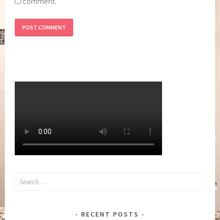
comment.
Search
for:
RECENT POSTS