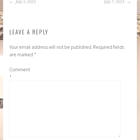
POST
July 5, 2023
July 7, 2023
NAVIGATION
LEAVE A REPLY
Your email address will not be published.
Required fields
are marked
*
Comment
*