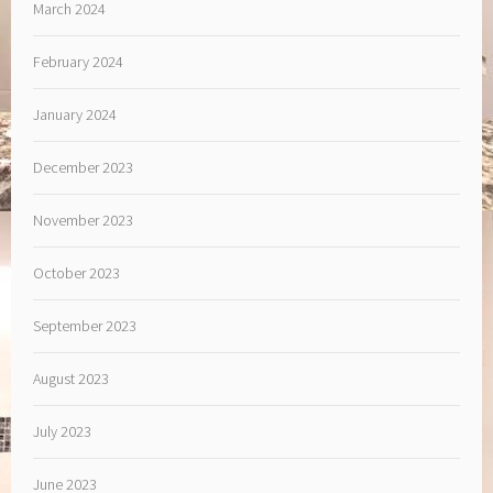
March 2024
February 2024
January 2024
December 2023
November 2023
October 2023
September 2023
August 2023
July 2023
June 2023