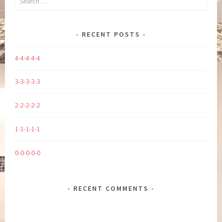
for:
RECENT POSTS
4-4-4-4-4
3-3-3-3-3
2-2-2-2-2
1-1-1-1-1
0-0-0-0-0
RECENT COMMENTS