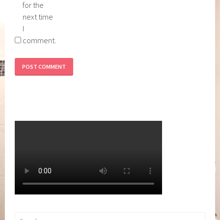
for the
next time
I
comment.
Search