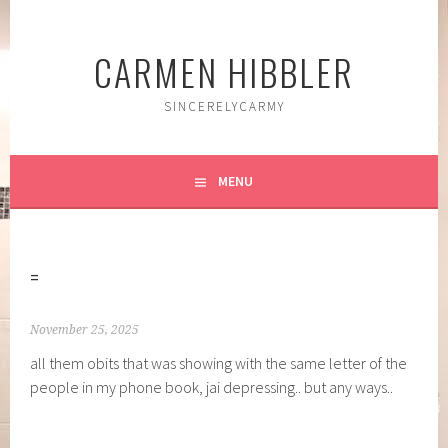
Skip
to
CARMEN HIBBLER
content
SINCERELYCARMY
MENU
=
November 25, 2025
all them obits that was showing with the same letter of the
people in my phone book, jai depressing.. but any ways..