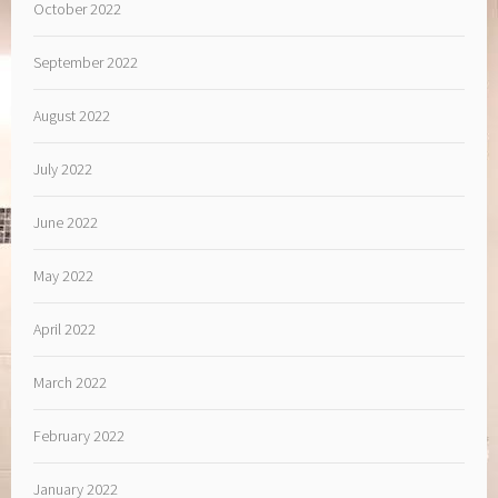
October 2022
September 2022
August 2022
July 2022
June 2022
May 2022
April 2022
March 2022
February 2022
January 2022