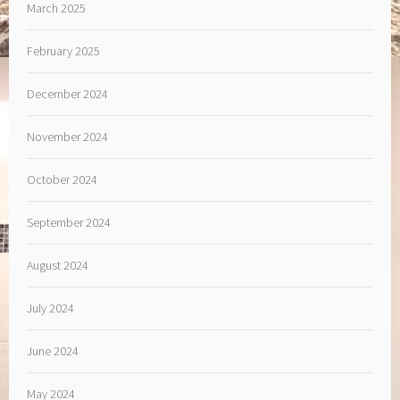
March 2025
February 2025
December 2024
November 2024
October 2024
September 2024
August 2024
July 2024
June 2024
May 2024