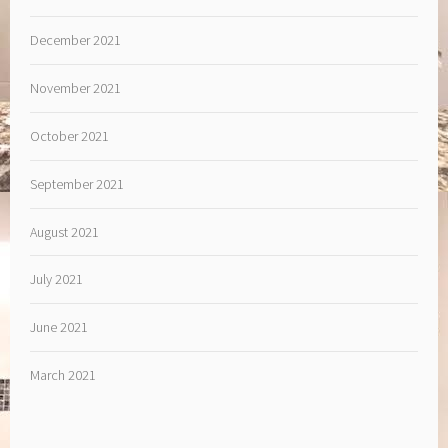
December 2021
November 2021
October 2021
September 2021
August 2021
July 2021
June 2021
March 2021