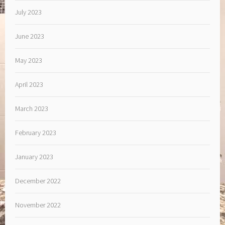
July 2023
June 2023
May 2023
April 2023
March 2023
February 2023
January 2023
December 2022
November 2022