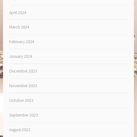
April 2024
March 2024
February 2024
January 2024
December 2023
November 2023
October 2023
September 2023
August 2023