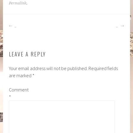
Permalink
.
POST
_
_
NAVIGATION
LEAVE A REPLY
Your email address will not be published.
Required fields
are marked
*
Comment
*