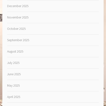
December 2025
November 2025
October 2025
September 2025
August 2025
July 2025
June 2025
May 2025
April 2025