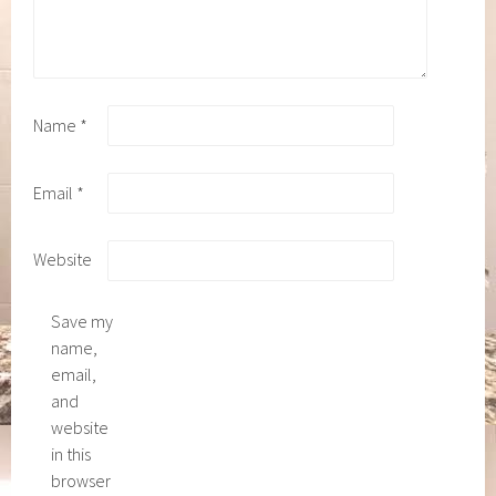
Name
*
Email
*
Website
Save my
name,
email,
and
website
in this
browser