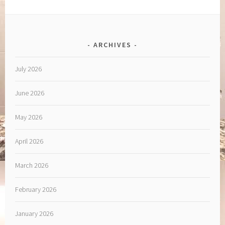
ARCHIVES
July 2026
June 2026
May 2026
April 2026
March 2026
February 2026
January 2026