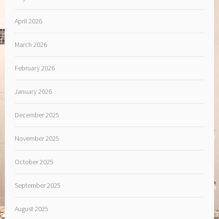
April 2026
March 2026
February 2026
January 2026
December 2025
November 2025
October 2025
September 2025
August 2025