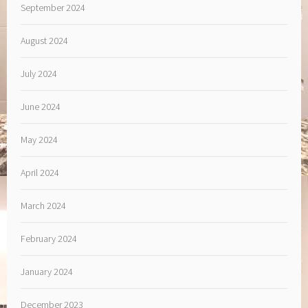
September 2024
August 2024
July 2024
June 2024
May 2024
April 2024
March 2024
February 2024
January 2024
December 2023