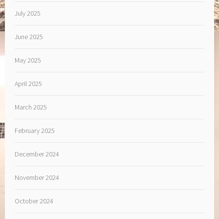
July 2025
June 2025
May 2025
April 2025
March 2025
February 2025
December 2024
November 2024
October 2024