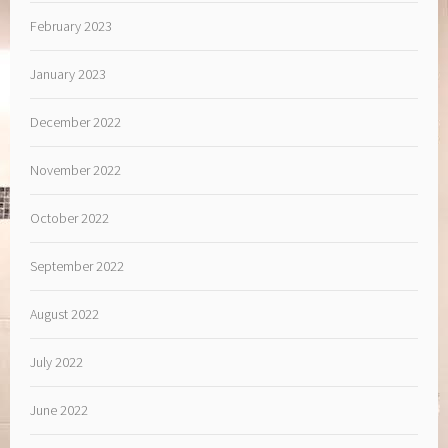
February 2023
January 2023
December 2022
November 2022
October 2022
September 2022
August 2022
July 2022
June 2022