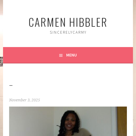
Skip
to
CARMEN HIBBLER
content
SINCERELYCARMY
MENU
–
November 3, 2025