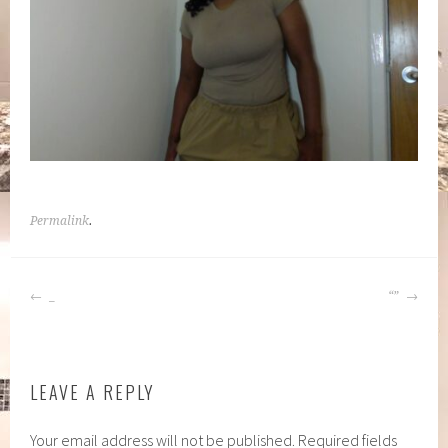
Permalink
.
POST
_
“”
NAVIGATION
LEAVE A REPLY
Your email address will not be published.
Required fields