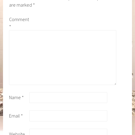
are marked
*
Comment
*
Name
*
Email
*
Website