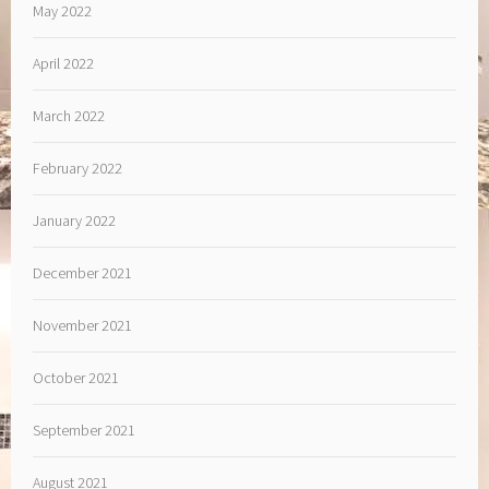
May 2022
April 2022
March 2022
February 2022
January 2022
December 2021
November 2021
October 2021
September 2021
August 2021