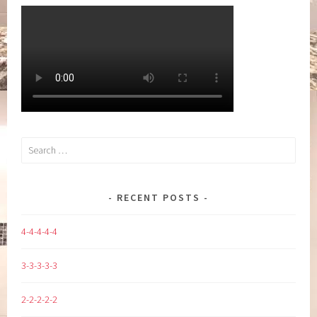
Search
for:
RECENT POSTS
4-4-4-4-4
3-3-3-3-3
2-2-2-2-2