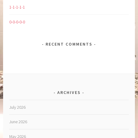
1-1-1-1-1
0-0-0-0-0
RECENT COMMENTS
ARCHIVES
July 2026
June 2026
May 2026