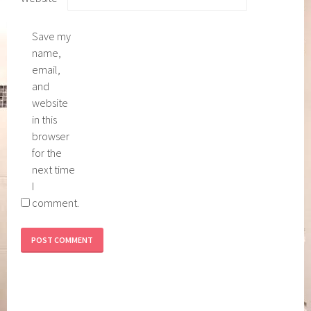
Save my
name,
email,
and
website
in this
browser
for the
next time
I
comment.