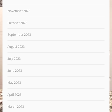
November 2023
October 2023
September 2023
August 2023
July 2023
June 2023
May 2023
April 2023
March 2023