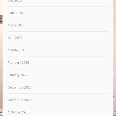
July 2026
June 2026
May 2026
April 2026
March 2026
February 2026
January 2026
December 2025
November 2025
October 2025