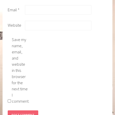
Email
*
Website
Save my
name,
email,
and
website
in this
browser
for the
next time
I
comment.