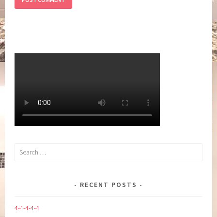
Search
for:
RECENT POSTS
4-4-4-4-4