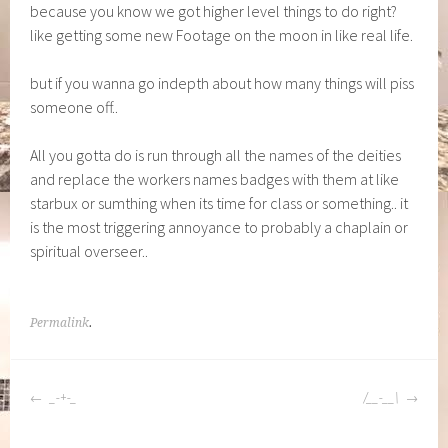
because you know we got higher level things to do right?
like getting some new Footage on the moon in like real life.
but if you wanna go indepth about how many things will piss
someone off..
All you gotta do is run through all the names of the deities
and replace the workers names badges with them at like
starbux or sumthing when its time for class or something.. it
is the most triggering annoyance to probably a chaplain or
spiritual overseer..
Permalink
.
POST
_-+-_
/__-__\
NAVIGATION