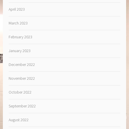
April 2023
March 2023
February 2023
January 2023
December 2022
November 2022
October 2022
September 2022
August 2022