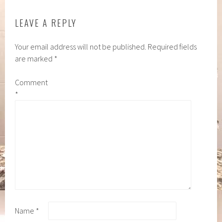
LEAVE A REPLY
Your email address will not be published.
Required fields
are marked
*
Comment
*
Name
*