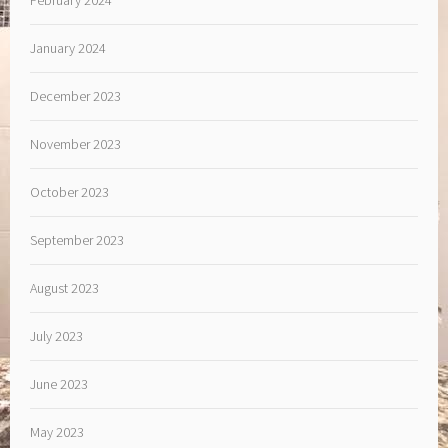
February 2024
January 2024
December 2023
November 2023
October 2023
September 2023
August 2023
July 2023
June 2023
May 2023