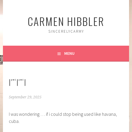
Skip
to
CARMEN HIBBLER
content
SINCERELYCARMY
MENU
|'”‘|'”‘|
September 29, 2025
I was wondering … if i could stop being used like havana,
cuba.