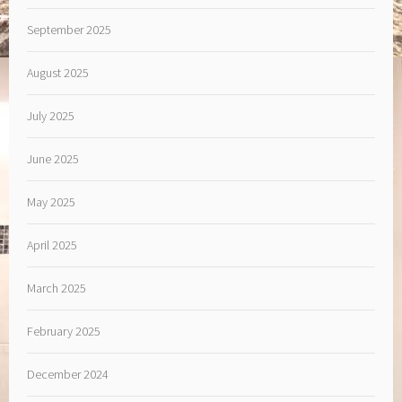
September 2025
August 2025
July 2025
June 2025
May 2025
April 2025
March 2025
February 2025
December 2024