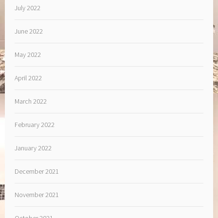
July 2022
June 2022
May 2022
April 2022
March 2022
February 2022
January 2022
December 2021
November 2021
October 2021