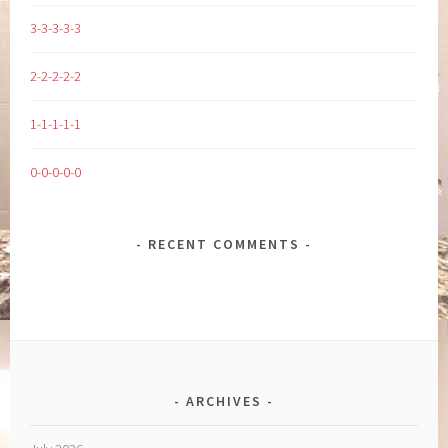
3-3-3-3-3
2-2-2-2-2
1-1-1-1-1
0-0-0-0-0
RECENT COMMENTS
ARCHIVES