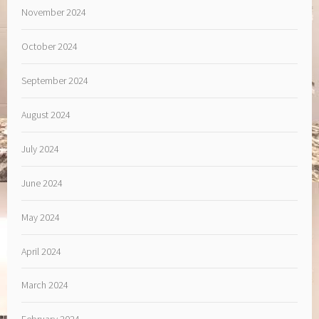
November 2024
October 2024
September 2024
August 2024
July 2024
June 2024
May 2024
April 2024
March 2024