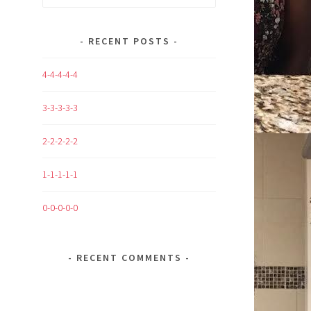
for:
RECENT POSTS
4-4-4-4-4
3-3-3-3-3
2-2-2-2-2
1-1-1-1-1
0-0-0-0-0
RECENT COMMENTS