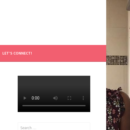
LET’S CONNECT!
Search