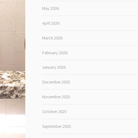
May 2026
April 2026
March 2026
February 2026
January 2026
December 2025
November 2025
October 2025
September 2025