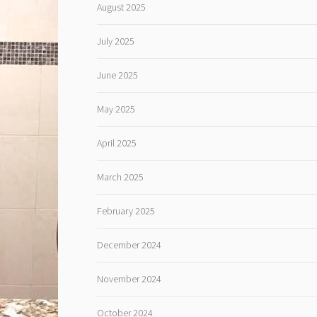
August 2025
July 2025
June 2025
May 2025
April 2025
March 2025
February 2025
December 2024
November 2024
October 2024