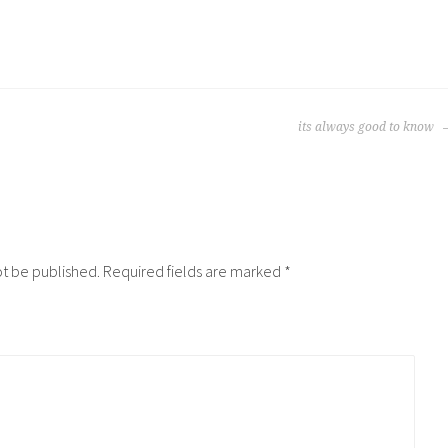
its always good to know
ot be published.
Required fields are marked
*