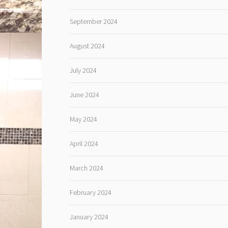
September 2024
August 2024
July 2024
June 2024
May 2024
April 2024
March 2024
February 2024
January 2024