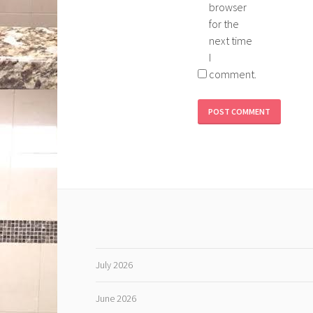
browser
for the
next time
I
comment.
July 2026
June 2026