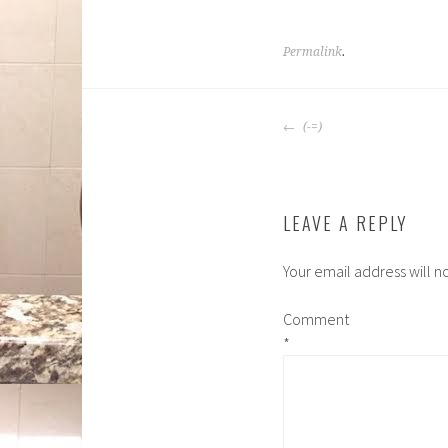
Permalink
.
POST
(-=)
NAVIGATION
LEAVE A REPLY
Your email address will n
Comment
*