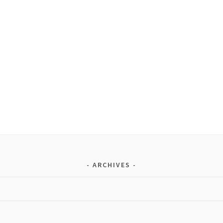
ARCHIVES