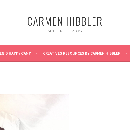
CARMEN HIBBLER
SINCERELYCARMY
EN’S HAPPY CAMP
CREATIVES RESOURCES BY CARMEN HIBBLER