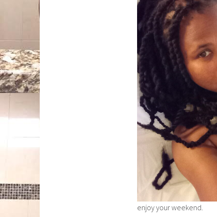
enjoy your weekend.