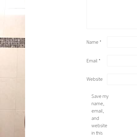
Name
*
Email
*
Website
Save my
name,
email,
and
website
in this