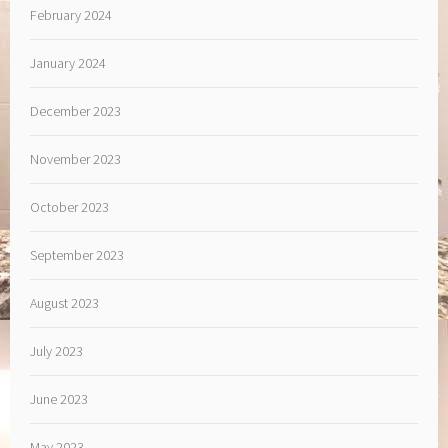
February 2024
January 2024
December 2023
November 2023
October 2023
September 2023
August 2023
July 2023
June 2023
May 2023