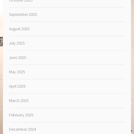
September 2025
August 2025
July 2025
June 2025
May 2025
April 2025
March 2025
February 2025
December 2024