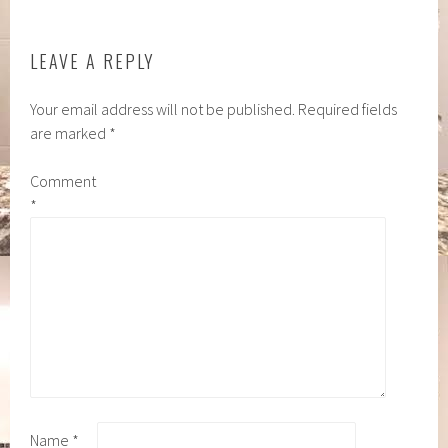
LEAVE A REPLY
Your email address will not be published.
Required fields
are marked
*
Comment
*
Name
*