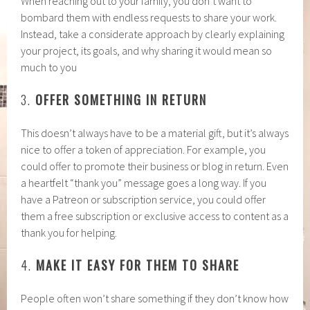
When reaching out to your family, you don’t want to
bombard them with endless requests to share your work.
Instead, take a considerate approach by clearly explaining
your project, its goals, and why sharing it would mean so
much to you
3.
OFFER SOMETHING IN RETURN
This doesn’t always have to be a material gift, but it’s always
nice to offer a token of appreciation. For example, you
could offer to promote their business or blog in return. Even
a heartfelt “thank you” message goes a long way. If you
have a Patreon or subscription service, you could offer
them a free subscription or exclusive access to content as a
thank you for helping.
4.
MAKE IT EASY FOR THEM TO SHARE
People often won’t share something if they don’t know how