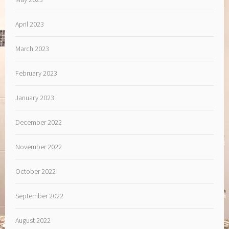
April 2023
March 2023
February 2023
January 2023
December 2022
November 2022
October 2022
September 2022
August 2022