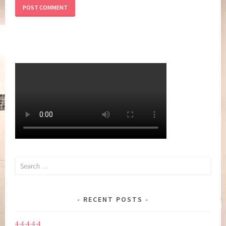
Search
for:
RECENT POSTS
4-4-4-4-4