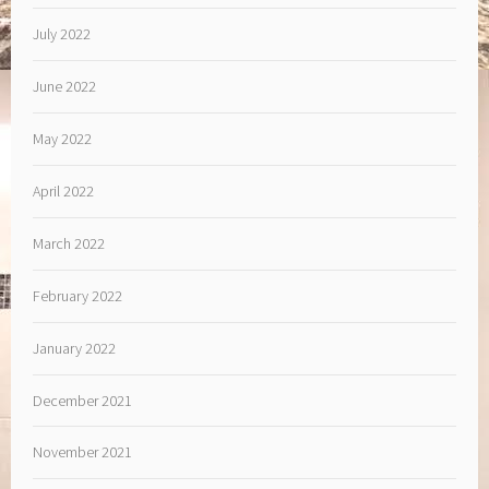
July 2022
June 2022
May 2022
April 2022
March 2022
February 2022
January 2022
December 2021
November 2021