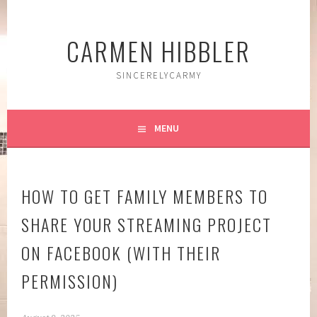
Skip
to
CARMEN HIBBLER
content
SINCERELYCARMY
MENU
HOW TO GET FAMILY MEMBERS TO
SHARE YOUR STREAMING PROJECT
ON FACEBOOK (WITH THEIR
PERMISSION)