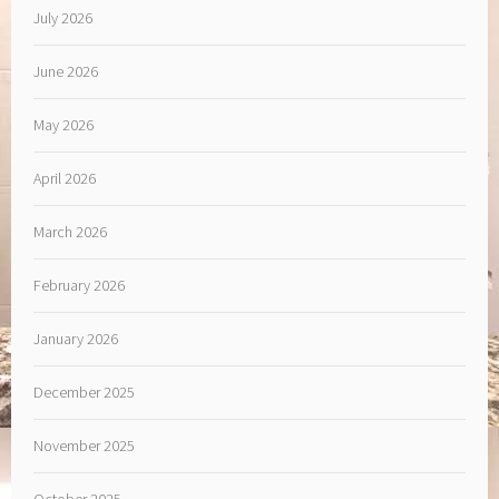
July 2026
June 2026
May 2026
April 2026
March 2026
February 2026
January 2026
December 2025
November 2025
October 2025