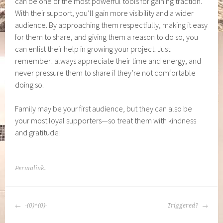
can be one of the most powerful tools for gaining traction.
With their support, you’ll gain more visibility and a wider
audience. By approaching them respectfully, making it easy
for them to share, and giving them a reason to do so, you
can enlist their help in growing your project. Just
remember: always appreciate their time and energy, and
never pressure them to share if they’re not comfortable
doing so.
Family may be your first audience, but they can also be
your most loyal supporters—so treat them with kindness
and gratitude!
Permalink
.
POST
-(0)^(0)-
Triggered?
NAVIGATION