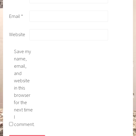
Email
*
Website
Save my
name,
email,
and
website
in this
browser
for the
next time
I
comment.