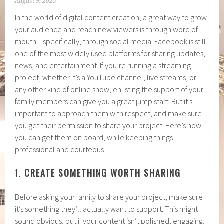
August 9, 2025
In the world of digital content creation, a great way to grow
your audience and reach new viewers is through word of
mouth—specifically, through social media. Facebook is still
one of the most widely used platforms for sharing updates,
news, and entertainment. If you’re running a streaming
project, whether it’s a YouTube channel, live streams, or
any other kind of online show, enlisting the support of your
family members can give you a great jump start. But it’s
important to approach them with respect, and make sure
you get their permission to share your project. Here’s how
you can get them on board, while keeping things
professional and courteous.
1.
CREATE SOMETHING WORTH SHARING
Before asking your family to share your project, make sure
it’s something they’ll actually want to support. This might
sound obvious, but if your content isn’t polished, engaging,