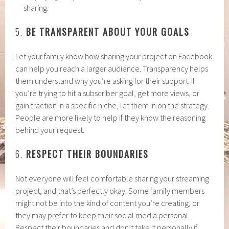
sharing.
5.
BE TRANSPARENT ABOUT YOUR GOALS
Let your family know how sharing your project on Facebook
can help you reach a larger audience. Transparency helps
them understand why you’re asking for their support. If
you’re trying to hit a subscriber goal, get more views, or
gain traction in a specific niche, let them in on the strategy.
People are more likely to help if they know the reasoning
behind your request.
6.
RESPECT THEIR BOUNDARIES
Not everyone will feel comfortable sharing your streaming
project, and that’s perfectly okay. Some family members
might not be into the kind of content you’re creating, or
they may prefer to keep their social media personal.
Respect their boundaries and don’t take it personally if