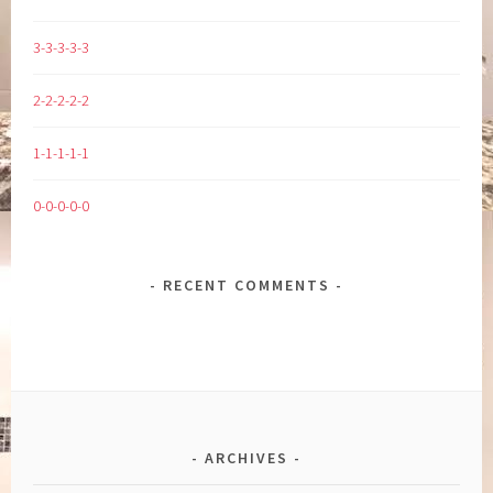
3-3-3-3-3
2-2-2-2-2
1-1-1-1-1
0-0-0-0-0
RECENT COMMENTS
ARCHIVES