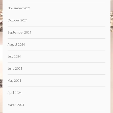
November 2024
October 2024
September 2024
August 2024
July 2024
June 2024
May 2024
April 2024
March 2024