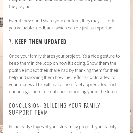
they say no.
Even if they don’t share your content, they may still offer
you valuable feedback, which can be just as important.
7.
KEEP THEM UPDATED
Once your family shares your project, it’s a nice gesture to
keep them in the loop on how it’s doing. Show them the
positive impact their share had by thanking them for their
help and showing them how their efforts contributed to
your success. This will make them feel appreciated and
encourage them to continue supporting you in the future.
CONCLUSION: BUILDING YOUR FAMILY
SUPPORT TEAM
In the early stages of your streaming project, your family