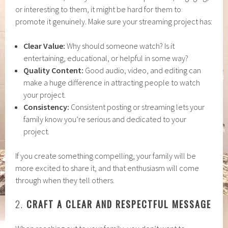
or interesting to them, it might be hard for them to
promote it genuinely. Make sure your streaming project has:
Clear Value:
Why should someone watch? Is it
entertaining, educational, or helpful in some way?
Quality Content:
Good audio, video, and editing can
make a huge difference in attracting people to watch
your project.
Consistency:
Consistent posting or streaming lets your
family know you’re serious and dedicated to your
project.
If you create something compelling, your family will be
more excited to share it, and that enthusiasm will come
through when they tell others.
2.
CRAFT A CLEAR AND RESPECTFUL MESSAGE