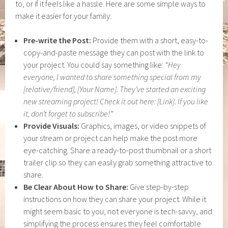
to, or if it feels like a hassle. Here are some simple ways to
make it easier for your family:
Pre-write the Post:
Provide them with a short, easy-to-
copy-and-paste message they can post with the link to
your project. You could say something like:
“Hey
everyone, I wanted to share something special from my
[relative/friend], [Your Name]. They’ve started an exciting
new streaming project! Check it out here: [Link]. If you like
it, don’t forget to subscribe!”
Provide Visuals:
Graphics, images, or video snippets of
your stream or project can help make the post more
eye-catching. Share a ready-to-post thumbnail or a short
trailer clip so they can easily grab something attractive to
share.
Be Clear About How to Share:
Give step-by-step
instructions on how they can share your project. While it
might seem basic to you, not everyone is tech-savvy, and
simplifying the process ensures they feel comfortable