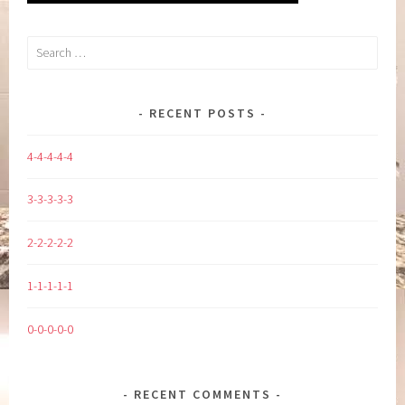
Search
for:
RECENT POSTS
4-4-4-4-4
3-3-3-3-3
2-2-2-2-2
1-1-1-1-1
0-0-0-0-0
RECENT COMMENTS