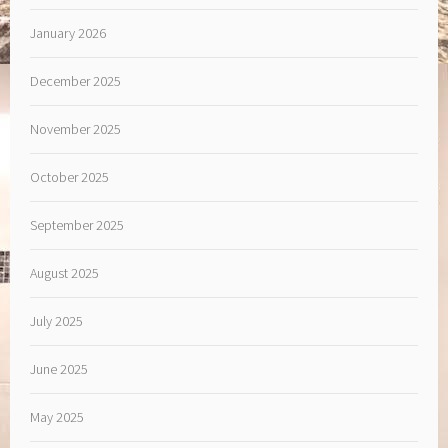
January 2026
December 2025
November 2025
October 2025
September 2025
August 2025
July 2025
June 2025
May 2025