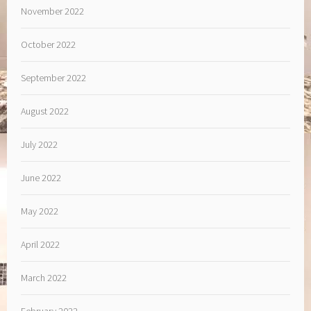
November 2022
October 2022
September 2022
August 2022
July 2022
June 2022
May 2022
April 2022
March 2022
February 2022