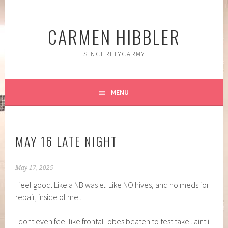
Skip
to
CARMEN HIBBLER
content
SINCERELYCARMY
MENU
MAY 16 LATE NIGHT
May 17, 2025
I feel good. Like a NB was e.. Like NO hives, and no meds for
repair, inside of me..
I dont even feel like frontal lobes beaten to test take.. aint i