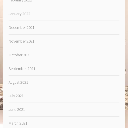
January 2022
December 2021
November 2021
October 2021
September 2021
August 2021
July 2021
June 2021
March 2021