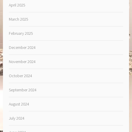
April 2025
March 2025
February 2025
December 2024
November 2024
October 2024
September 2024
August 2024
July 2024