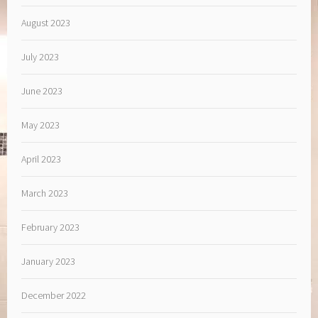
August 2023
July 2023
June 2023
May 2023
April 2023
March 2023
February 2023
January 2023
December 2022