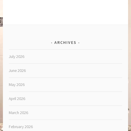
ARCHIVES
July 2026
June 2026
May 2026
April 2026
March 2026
February 2026