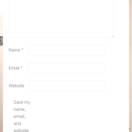
Name
*
Email
*
Website
Save my
name,
email,
and
website