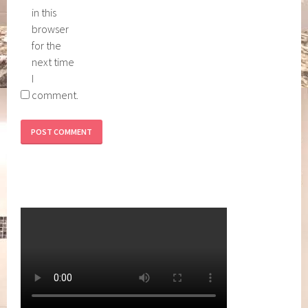
in this
browser
for the
next time
I
comment.