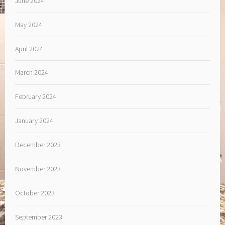
June 2024
May 2024
April 2024
March 2024
February 2024
January 2024
December 2023
November 2023
October 2023
September 2023