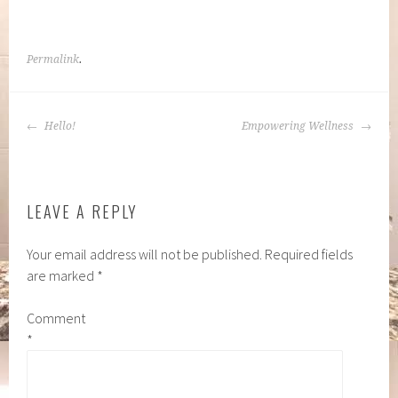
Permalink
.
POST
Hello!
Empowering Wellness
NAVIGATION
LEAVE A REPLY
Your email address will not be published.
Required fields
are marked
*
Comment
*