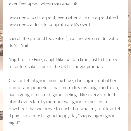
even feel upset, when i saw asian h8.
neva need to disrespect, even when a lie disrespect itself..
neva need a drink to congratulate My own L..
saw all the product leave itself, like the person didnt value
its Mill Mail.
Mugshot Like Fine, caught like back in time, just to be used
for actors sake, stuck in the UK til a negus graduate,
Cuz she felt of good morning hugz, dancing in front of her
phone. and peacefull.. maximum dreams.. hugin and lovin,
like a google.. unlimitd good feelings. like every product
about every familiy member was good to me.. not a
paycheck that we prove to each.. but what my real love felt
it pay.. like almost a good happy day.*snaps fingerz good
night*