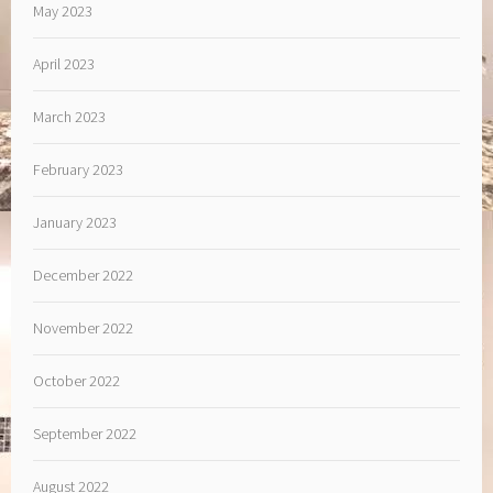
May 2023
April 2023
March 2023
February 2023
January 2023
December 2022
November 2022
October 2022
September 2022
August 2022