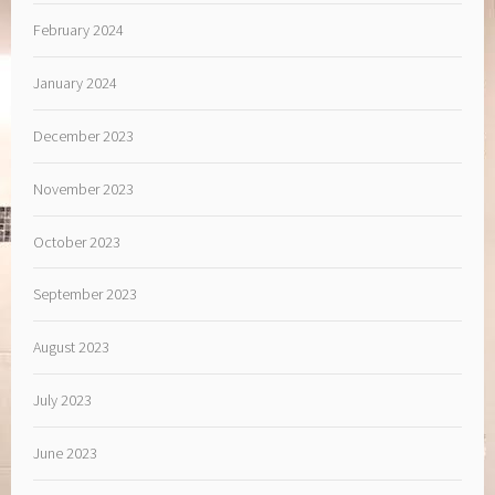
February 2024
January 2024
December 2023
November 2023
October 2023
September 2023
August 2023
July 2023
June 2023