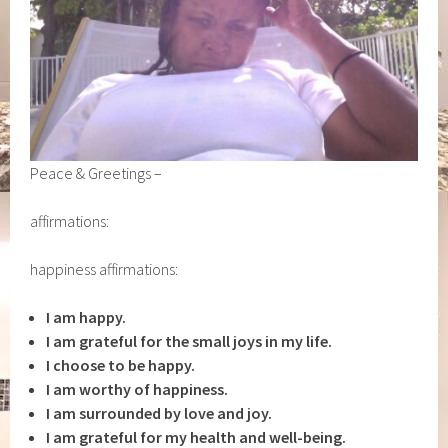
Peace & Greetings –
affirmations:
happiness affirmations:
I am happy.
I am grateful for the small joys in my life.
I choose to be happy.
I am worthy of happiness.
I am surrounded by love and joy.
I am grateful for my health and well-being.