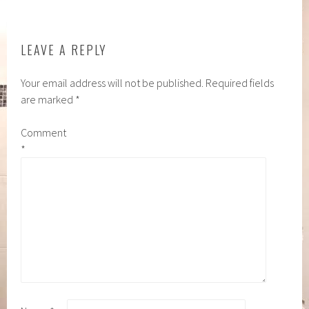
LEAVE A REPLY
Your email address will not be published.
Required fields
are marked
*
Comment
*