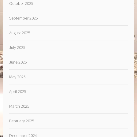
October 2025
September 2025
August 2025
July 2025
June 2025
May 2025
April 2025
March 2025
February 2025
December 2024