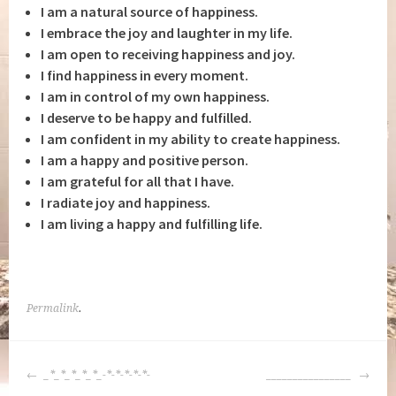
I am a natural source of happiness.
I embrace the joy and laughter in my life.
I am open to receiving happiness and joy.
I find happiness in every moment.
I am in control of my own happiness.
I deserve to be happy and fulfilled.
I am confident in my ability to create happiness.
I am a happy and positive person.
I am grateful for all that I have.
I radiate joy and happiness.
I am living a happy and fulfilling life.
Permalink
.
POST
_*_*_*_*_*_-*-*-*-*-*-
________________
NAVIGATION