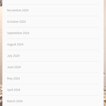
November 2024
October 2024
September 2024
August 2024
July 2024
June 2024
May 2024
April 2024
March 2024