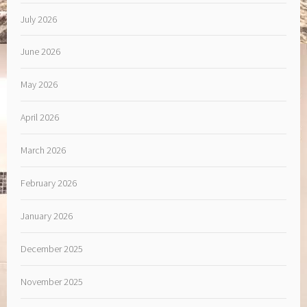
July 2026
June 2026
May 2026
April 2026
March 2026
February 2026
January 2026
December 2025
November 2025