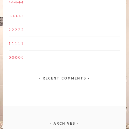
4-4-4-4-4
3-3-3-3-3
2-2-2-2-2
1-1-1-1-1
0-0-0-0-0
RECENT COMMENTS
ARCHIVES