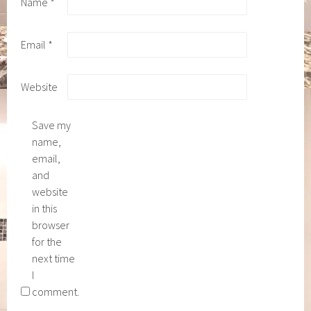
Name
*
Email
*
Website
Save my
name,
email,
and
website
in this
browser
for the
next time
I
comment.