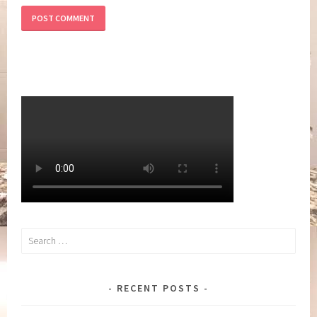
Search
for:
RECENT POSTS