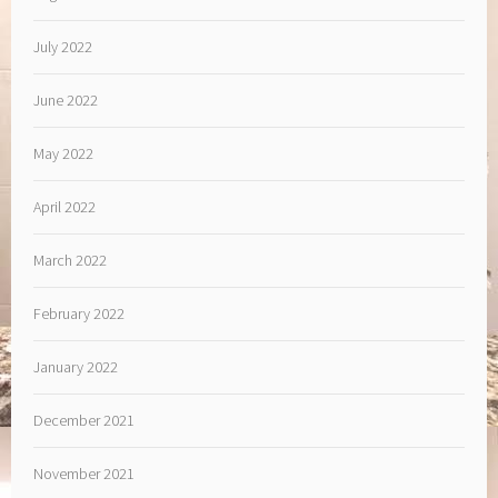
July 2022
June 2022
May 2022
April 2022
March 2022
February 2022
January 2022
December 2021
November 2021