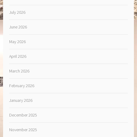
July 2026
June 2026
May 2026
April 2026
March 2026
February 2026
January 2026
December 2025
November 2025