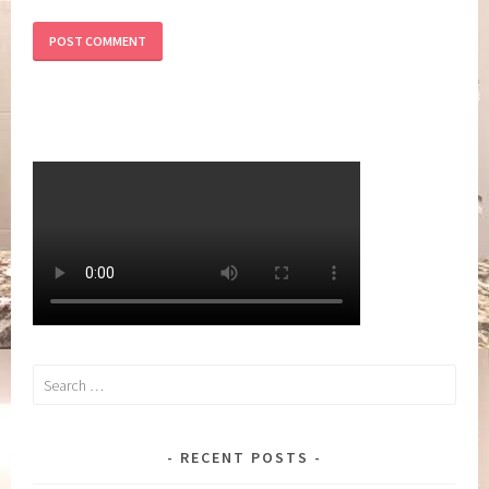
Search
for:
RECENT POSTS