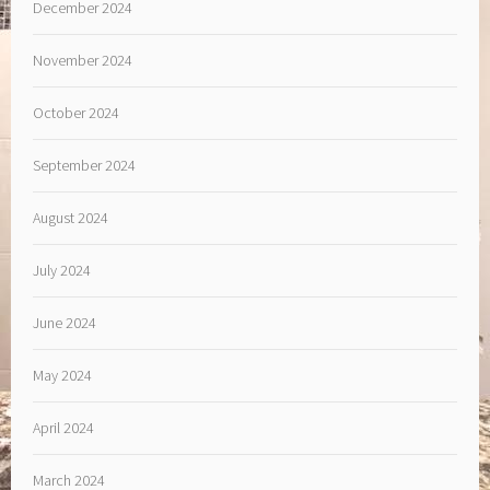
December 2024
November 2024
October 2024
September 2024
August 2024
July 2024
June 2024
May 2024
April 2024
March 2024