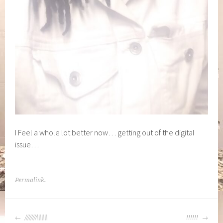
I Feel a whole lot better now… getting out of the digital
issue…
Permalink
.
POST
////////\\\\\\\
!!!!!!