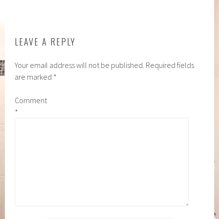
NAVIGATION
LEAVE A REPLY
Your email address will not be published.
Required fields
are marked
*
Comment
*