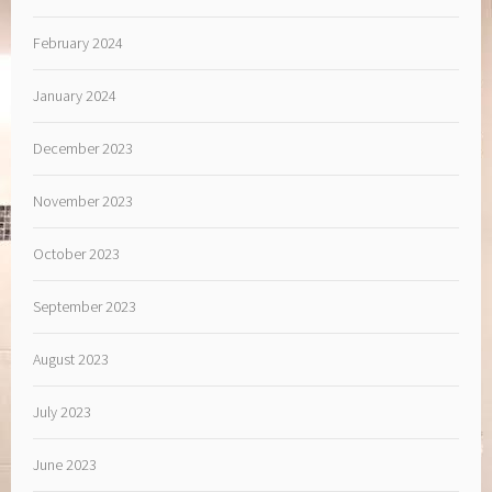
February 2024
January 2024
December 2023
November 2023
October 2023
September 2023
August 2023
July 2023
June 2023