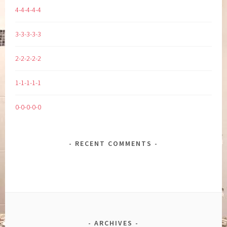
4-4-4-4-4
3-3-3-3-3
2-2-2-2-2
1-1-1-1-1
0-0-0-0-0
RECENT COMMENTS
ARCHIVES