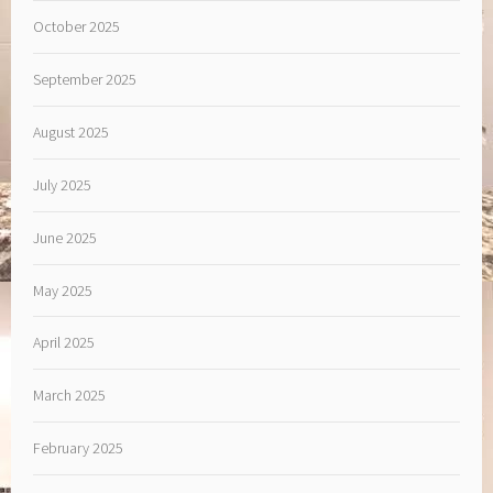
October 2025
September 2025
August 2025
July 2025
June 2025
May 2025
April 2025
March 2025
February 2025