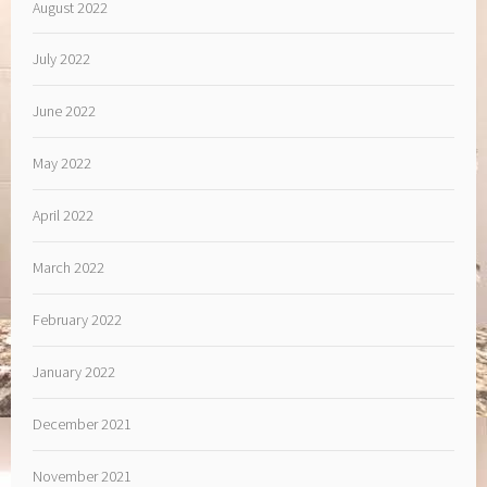
August 2022
July 2022
June 2022
May 2022
April 2022
March 2022
February 2022
January 2022
December 2021
November 2021