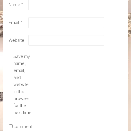
Name
*
Email
*
Website
Save my
name,
email,
and
website
in this
browser
for the
next time
I
comment.