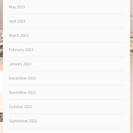
May 2023
April 2023
March 2023
February 2023
January 2023
December 2022
November 2022
October 2022
September 2022