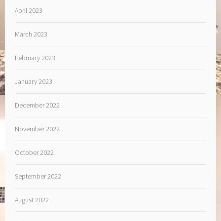
April 2023
March 2023
February 2023
January 2023
December 2022
November 2022
October 2022
September 2022
August 2022