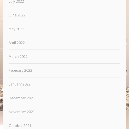
July 2022
June 2022
May 2022
April 2022
March 2022
February 2022
January 2022
December 2021
November 2021
October 2021