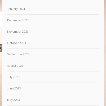
January 2024
December 2023
November 2023
October 2023
September 2023
August 2023
July 2023
June 2023
May 2023