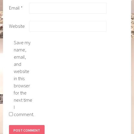
Email
*
Website
Save my
name,
email,
and
website
in this
browser
for the
next time
I
comment.