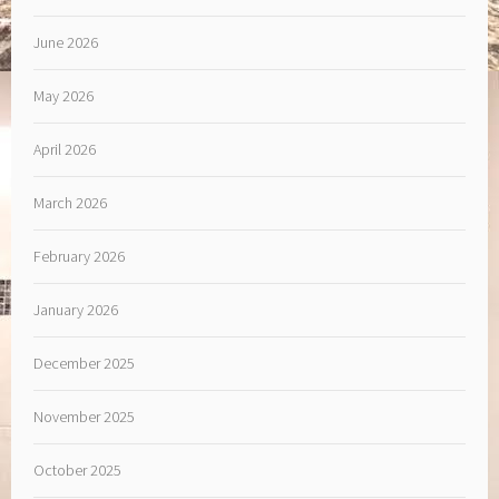
June 2026
May 2026
April 2026
March 2026
February 2026
January 2026
December 2025
November 2025
October 2025