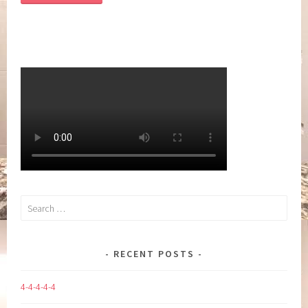
Search
for:
RECENT POSTS
4-4-4-4-4