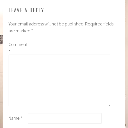
LEAVE A REPLY
Your email address will not be published.
Required fields
are marked
*
Comment
*
Name
*