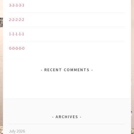
3-3-3-3-3
2-2-2-2-2
1-1-1-1-1
0-0-0-0-0
RECENT COMMENTS
ARCHIVES
July 2026