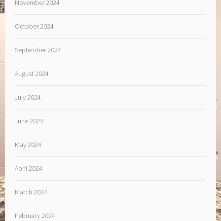
November 2024
October 2024
September 2024
August 2024
July 2024
June 2024
May 2024
April 2024
March 2024
February 2024