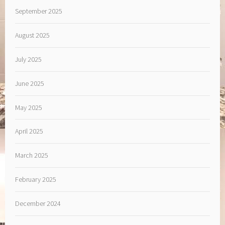
September 2025
August 2025
July 2025
June 2025
May 2025
April 2025
March 2025
February 2025
December 2024