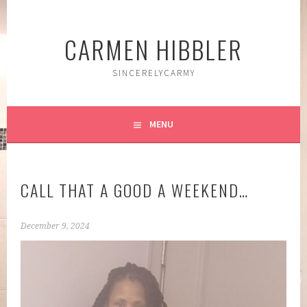
Skip
to
CARMEN HIBBLER
content
SINCERELYCARMY
MENU
CALL THAT A GOOD A WEEKEND…
December 9, 2024