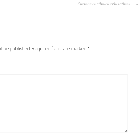
Carmen continued relaxations…
ot be published.
Required fields are marked
*