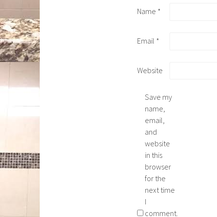
Name
*
Email
*
Website
Save my
name,
email,
and
website
in this
browser
for the
next time
I
comment.