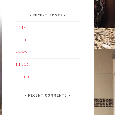
for:
RECENT POSTS
4-4-4-4-4
3-3-3-3-3
2-2-2-2-2
1-1-1-1-1
0-0-0-0-0
RECENT COMMENTS