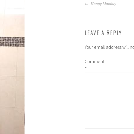
POST
Happy Monday
NAVIGATION
LEAVE A REPLY
Your email address will n
Comment
*