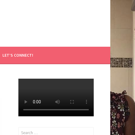
LET’S CONNECT!
Search