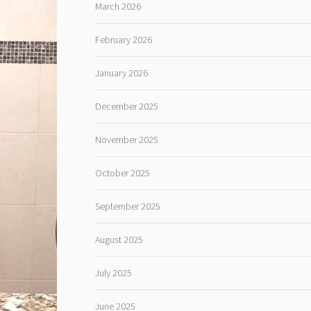
March 2026
February 2026
January 2026
December 2025
November 2025
October 2025
September 2025
August 2025
July 2025
June 2025