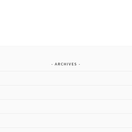
ARCHIVES