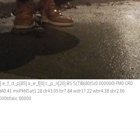
][1] e_f_d_p[85] a_e_f[0] c_p_n[20] BS S(7)B(80)S(0.000000) FM0 CR0
A0.41 mxPkNSat1.28 dr43.05 br7.84 wdr17.22 wbr4.38 sbr2.66
0000bfalic 00000