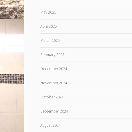
May 2025
April 2025
March 2025
February 2025
December 2024
November 2024
October 2024
September 2024
August 2024