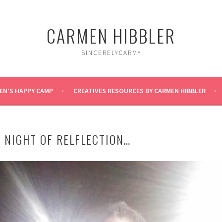
CARMEN HIBBLER
SINCERELYCARMY
EN’S HAPPY CAMP
CREATIVES RESOURCES BY CARMEN HIBBLER
 NIGHT OF RELFLECTION…