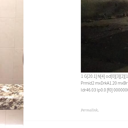
1 G[20.1] N[4] od[0][3][2
Prmid2 mxDrkA1.20 mxBrt
ldr46.03 lp0.0 [f0] 00000
Permalink
.