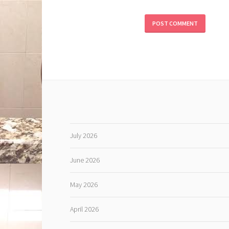
July 2026
June 2026
May 2026
April 2026