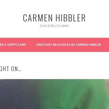
CARMEN HIBBLER
SINCERELYCARMY
EN’S HAPPY CAMP
CREATIVES RESOURCES BY CARMEN HIBBLER
GHT ON…