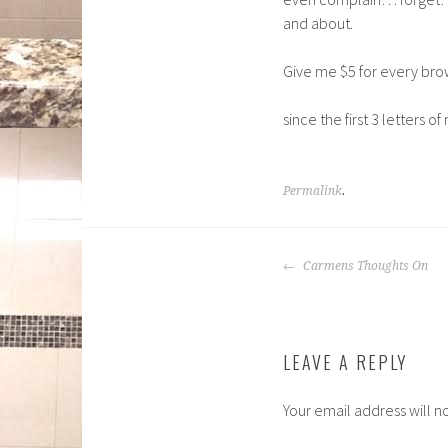
and about.
Give me $5 for every br
since the first 3 letters o
Permalink
.
POST
Carmens Thoughts On
NAVIGATION
LEAVE A REPLY
Your email address will n