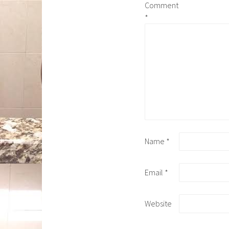
Comment
*
Name
*
Email
*
Website