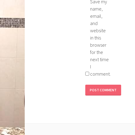
Save my
name,
email,
and
website
in this
browser
for the
next time
I
comment.