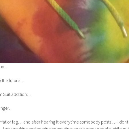
aux…
to the future…
 Suit addition….
unger.
fat or fag… and after hearing it everytime somebody posts … I dont
I was working and hearing complaints about other people while out