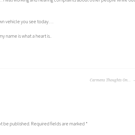
own vehicle you see today…
f my name is what a heart is..
Carmens Thoughts On…
ot be published.
Required fields are marked
*