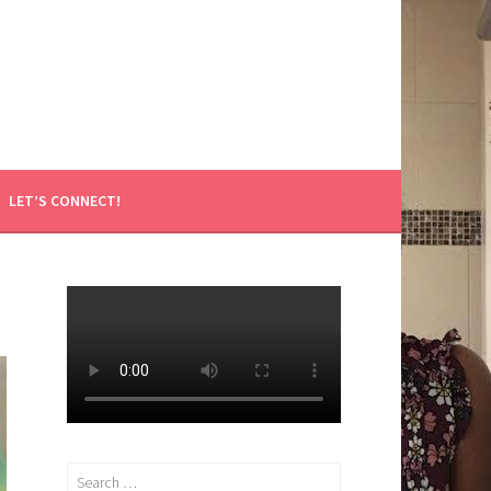
LET’S CONNECT!
Search