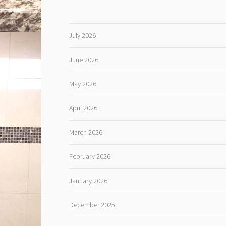
July 2026
June 2026
May 2026
April 2026
March 2026
February 2026
January 2026
December 2025