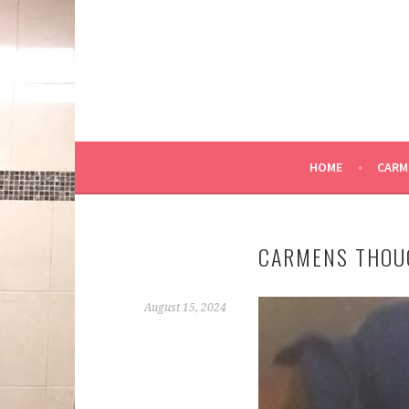
Skip
to
content
HOME
CARM
CARMENS THOU
August 15, 2024