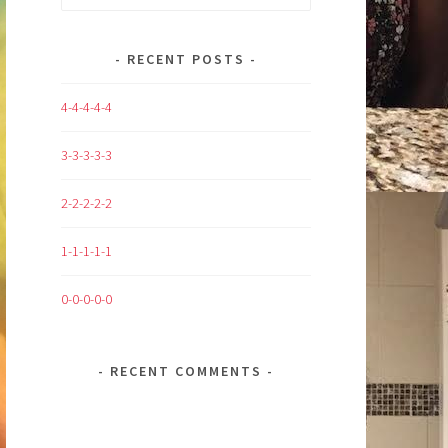
for:
RECENT POSTS
4-4-4-4-4
3-3-3-3-3
2-2-2-2-2
1-1-1-1-1
0-0-0-0-0
RECENT COMMENTS