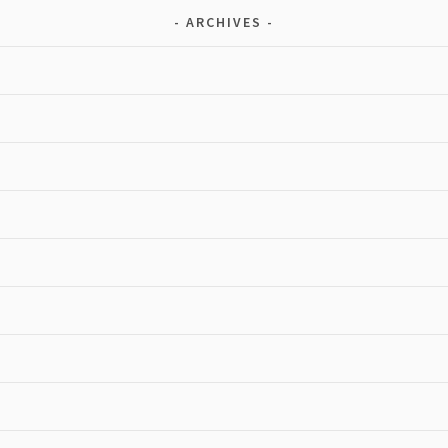
ARCHIVES