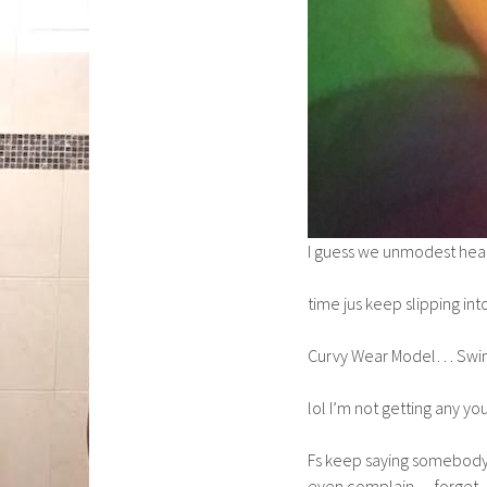
I guess we unmodest he
time jus keep slipping in
Curvy Wear Model… Swim
lol I’m not getting any yo
Fs keep saying somebody 
even complain… forget… 