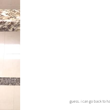
guess.. i can go back to