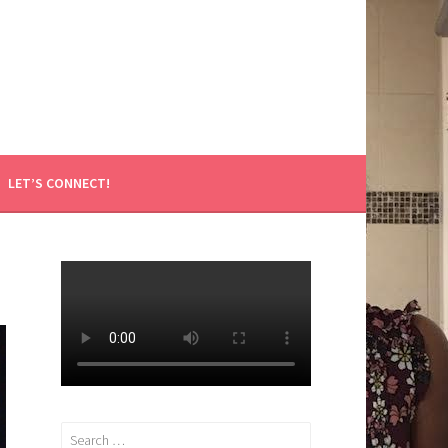
LET’S CONNECT!
Search