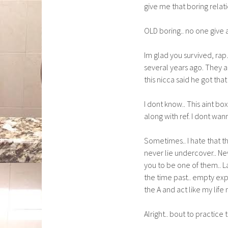
give me that boring relati
OLD boring.. no one give 
Im glad you survived, rap
several years ago. They a
this nicca said he got th
I dont know.. This aint bo
along with ref. I dont wan
Sometimes.. I hate that th
never lie undercover.. Ne
you to be one of them.. La
the time past.. empty exp
the A and act like my life 
Alright.. bout to practice