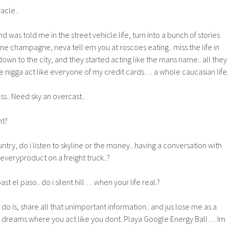
racle..
 was told me in the street vehicle life, turn into a bunch of stories
e champagne, neva tell em you at roscoes eating.. miss the life in
down to the city, and they started acting like the mans name.. all they
ike nigga act like everyone of my credit cards… a whole caucasian life.
s.. Need sky an overcast..
ht?
ntry, do i listen to skyline or the money.. having a conversation with
 everyproduct on a freight truck..?
st el paso.. do i silent hill …when your life real.?
a do is, share all that unimportant information.. and jus lose me as a
a dreams where you act like you dont. Playa Google Energy Ball… Im