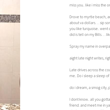
miss you.. like i miss the o
Drove to myrtle beach, and
about va dollars… sip som
you like turquoise.. went 
did is tell on my Bills… l
Spray my name in overpas
aight late night writes, rig
Late drives across the cou
me.. Do i sleep a sleep of
do i dream, a smog city, pa
I dont know.. all you gott
friend. and meet me in y