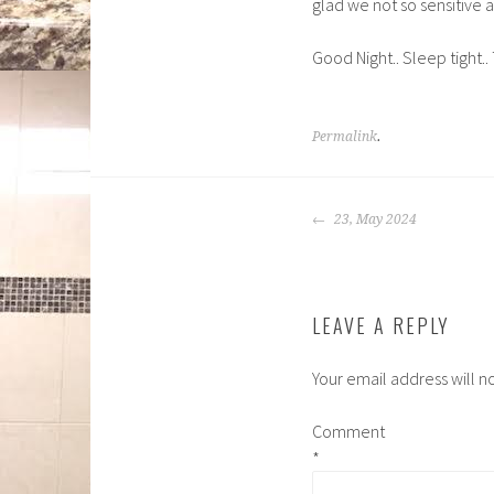
glad we not so sensitive 
Good Night.. Sleep tight.. 
Permalink
.
POST
23, May 2024
NAVIGATION
LEAVE A REPLY
Your email address will n
Comment
*