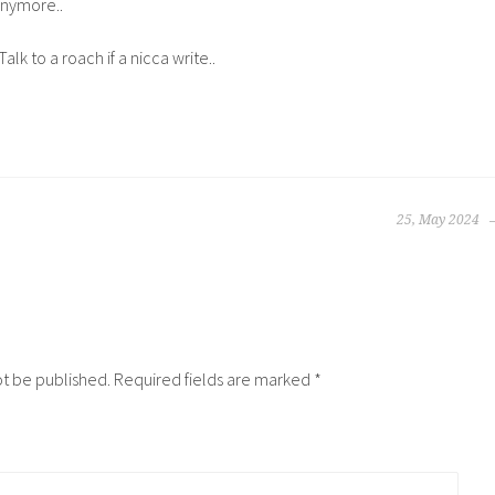
anymore..
Talk to a roach if a nicca write..
25, May 2024
ot be published.
Required fields are marked
*