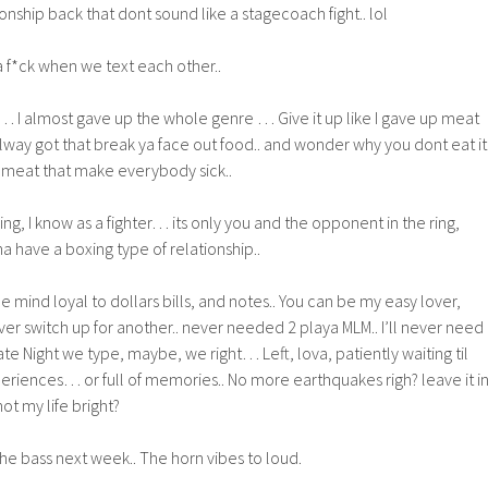
onship back that dont sound like a stagecoach fight.. lol
a f*ck when we text each other..
… I almost gave up the whole genre … Give it up like I gave up meat
lway got that break ya face out food.. and wonder why you dont eat it.
at meat that make everybody sick..
xing, I know as a fighter… its only you and the opponent in the ring,
na have a boxing type of relationship..
e mind loyal to dollars bills, and notes.. You can be my easy lover,
ver switch up for another.. never needed 2 playa MLM.. I’ll never need
te Night we type, maybe, we right… Left, lova, patiently waiting til
eriences… or full of memories.. No more earthquakes righ? leave it i
not my life bright?
 the bass next week.. The horn vibes to loud.