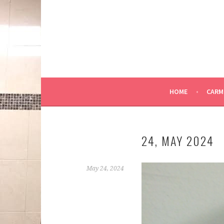
Skip
to
content
HOME
CARM
24, MAY 2024
May 24, 2024