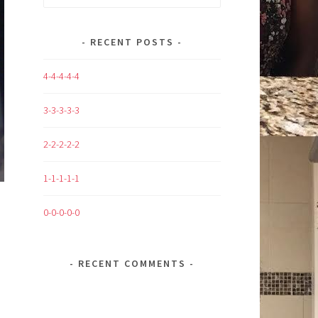
for:
RECENT POSTS
4-4-4-4-4
3-3-3-3-3
2-2-2-2-2
1-1-1-1-1
0-0-0-0-0
RECENT COMMENTS