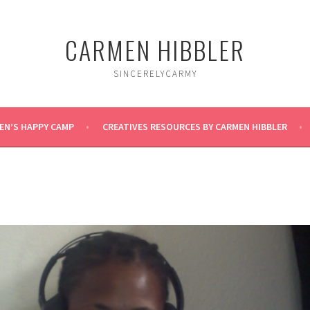
CARMEN HIBBLER
SINCERELYCARMY
EN’S HAPPY CAMP
CREATIVES RESOURCES BY CARMEN HIBBLER