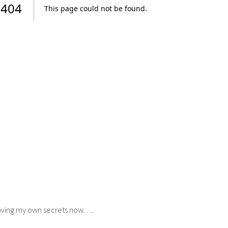
 having my own secrets now….