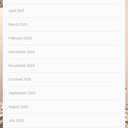
April 2025
March 2025
February 2025
December 2024
November 2024
October 2024
September 2024
August 2024
July 2024