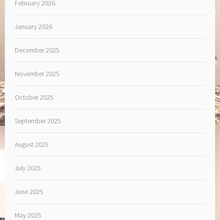
February 2026
January 2026
December 2025
November 2025
October 2025
September 2025
August 2025
July 2025
June 2025
May 2025