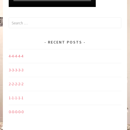
Search
for:
RECENT POSTS
4-4-4-4-4
3-3-3-3-3
2-2-2-2-2
1-1-1-1-1
0-0-0-0-0