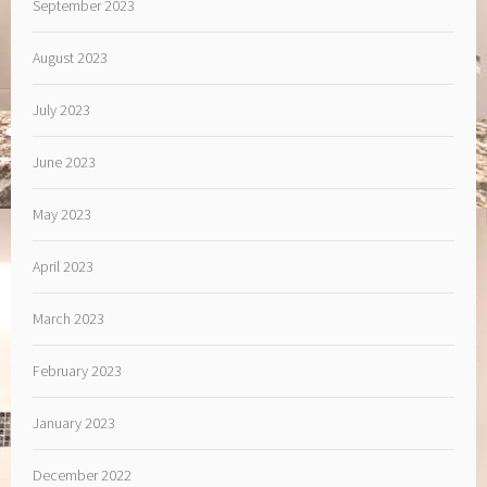
September 2023
August 2023
July 2023
June 2023
May 2023
April 2023
March 2023
February 2023
January 2023
December 2022