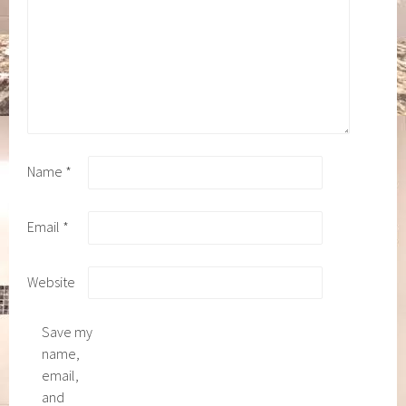
Name
*
Email
*
Website
Save my
name,
email,
and