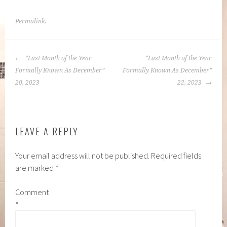
Permalink
.
POST
“Last Month of the Year
“Last Month of the Year
NAVIGATION
Formally Known As December”
Formally Known As December”
20, 2023
22, 2023
LEAVE A REPLY
Your email address will not be published.
Required fields
are marked
*
Comment
*