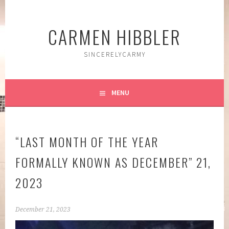
Skip
to
CARMEN HIBBLER
content
SINCERELYCARMY
MENU
“LAST MONTH OF THE YEAR
FORMALLY KNOWN AS DECEMBER” 21,
2023
December 21, 2023