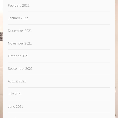
February 2022
January 2022
December 2021
November 2021
October 2021
September 2021
August 2021
July 2021
June 2021