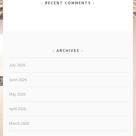
RECENT COMMENTS
ARCHIVES
July 2026
June 2026
May 2026
April 2026
March 2026