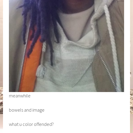
meanwhile
bowels and image
what u color offended?