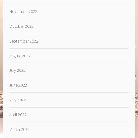
November 2022
October 2022
September 2022
August 2022
July 2022
June 2022
May 2022
April 2022
March 2022