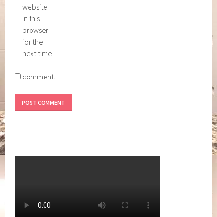
website
in this
browser
for the
next time
I
comment.