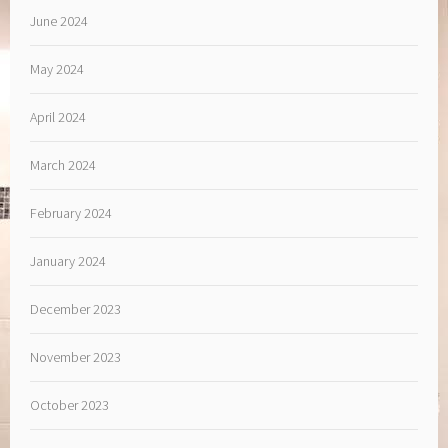
June 2024
May 2024
April 2024
March 2024
February 2024
January 2024
December 2023
November 2023
October 2023