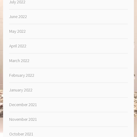
July 2022
June 2022
May 2022
April 2022
March 2022
February 2022
January 2022
December 2021
November 2021
October 2021