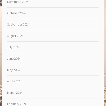
November 2024
October 2024
September 2024
August 2024
July 2024
June 2024
May 2024
April 2024
March 2024
February 2024