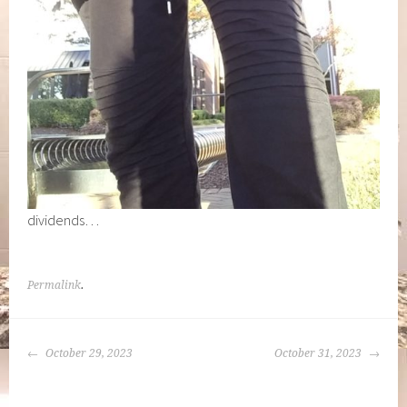
dividends…
Permalink
.
POST
October 29, 2023
October 31, 2023
NAVIGATION