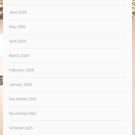
June 2026
May 2026
April 2026
March 2026
February 2026
January 2026
December 2025
November 2025
October 2025