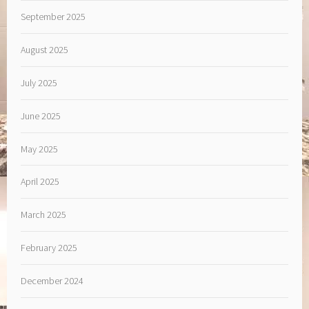
September 2025
August 2025
July 2025
June 2025
May 2025
April 2025
March 2025
February 2025
December 2024