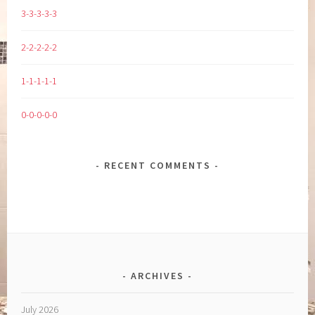
3-3-3-3-3
2-2-2-2-2
1-1-1-1-1
0-0-0-0-0
RECENT COMMENTS
ARCHIVES
July 2026