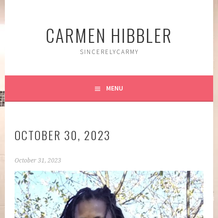
Skip
to
CARMEN HIBBLER
content
SINCERELYCARMY
MENU
OCTOBER 30, 2023
October 31, 2023