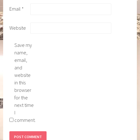
Email
*
Website
Save my
name,
email,
and
website
in this
browser
for the
next time
I
comment.