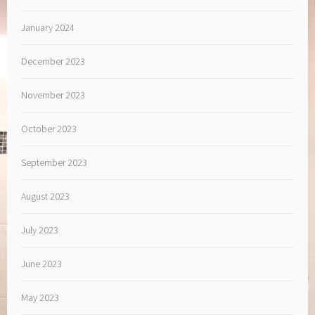
January 2024
December 2023
November 2023
October 2023
September 2023
August 2023
July 2023
June 2023
May 2023