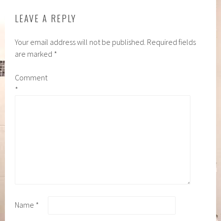
LEAVE A REPLY
Your email address will not be published.
Required fields
are marked
*
Comment
*
Name
*