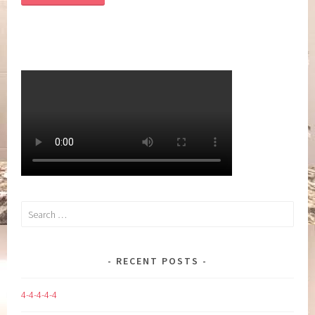
Search
for:
RECENT POSTS
4-4-4-4-4