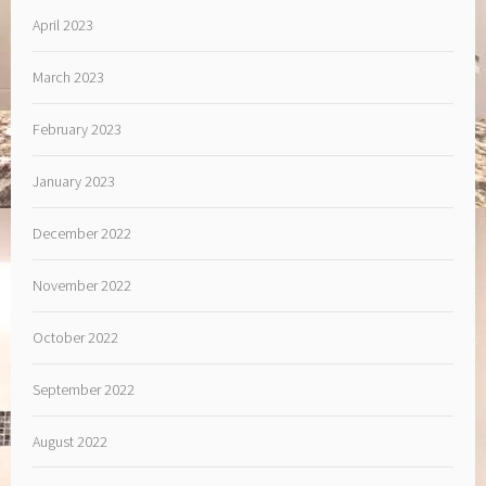
April 2023
March 2023
February 2023
January 2023
December 2022
November 2022
October 2022
September 2022
August 2022