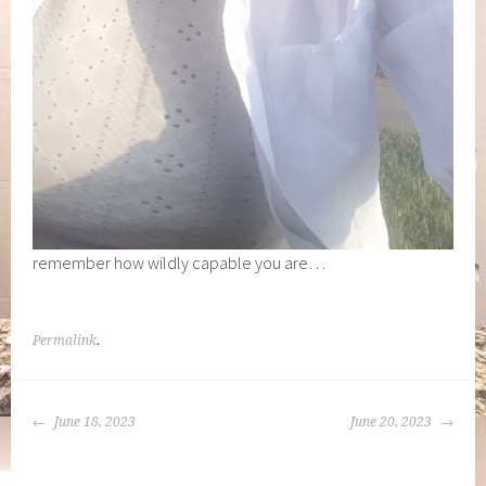
remember how wildly capable you are…
Permalink
.
POST
June 18, 2023
June 20, 2023
NAVIGATION