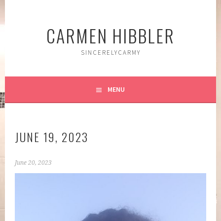
Skip
to
CARMEN HIBBLER
content
SINCERELYCARMY
MENU
JUNE 19, 2023
June 20, 2023