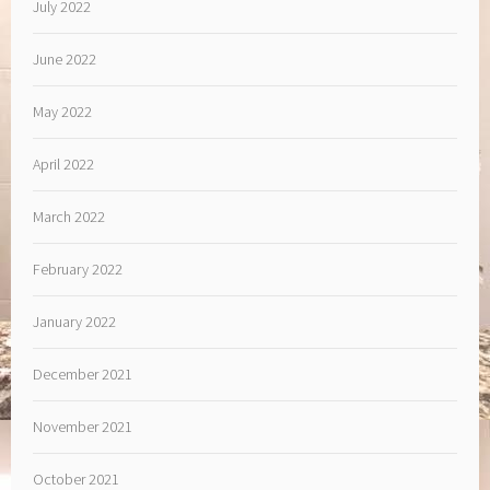
July 2022
June 2022
May 2022
April 2022
March 2022
February 2022
January 2022
December 2021
November 2021
October 2021