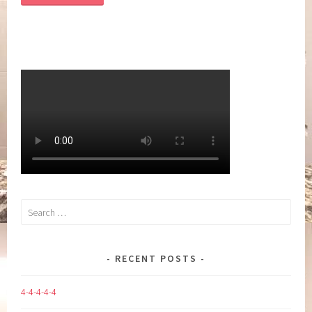
Search
for:
RECENT POSTS
4-4-4-4-4