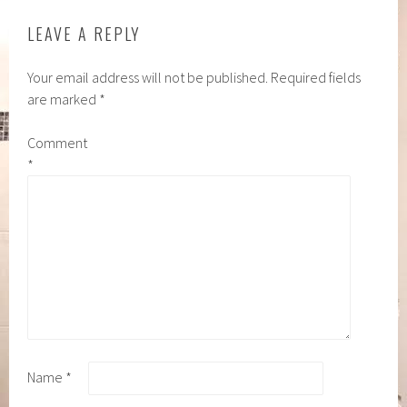
LEAVE A REPLY
Your email address will not be published.
Required fields
are marked
*
Comment
*
Name
*