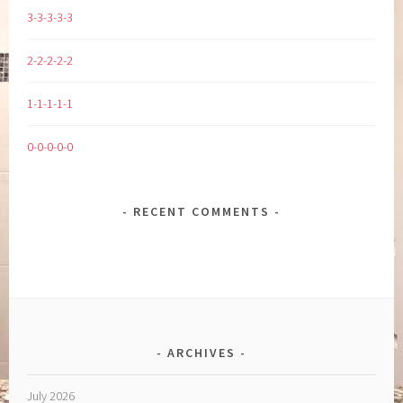
3-3-3-3-3
2-2-2-2-2
1-1-1-1-1
0-0-0-0-0
RECENT COMMENTS
ARCHIVES
July 2026