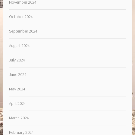
November 2024
October 2024
September 2024
August 2024
July 2024
June 2024
May 2024
April 2024
March 2024
February 2024