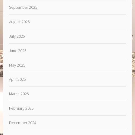
September 2025
August 2025
July 2025
June 2025
May 2025
April 2025
March 2025
February 2025
December 2024