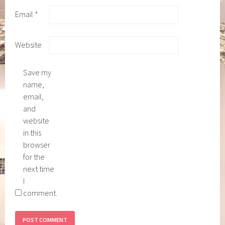
Email
*
Website
Save my
name,
email,
and
website
in this
browser
for the
next time
I
comment.