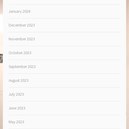
January 2024
December 2023
November 2023
October 2023
September 2023
August 2023
July 2023
June 2023
May 2023