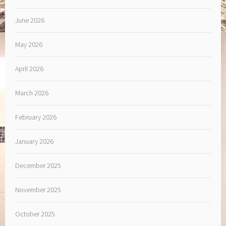
June 2026
May 2026
April 2026
March 2026
February 2026
January 2026
December 2025
November 2025
October 2025