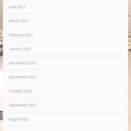
April 2023
March 2023
February 2023
January 2023
December 2022
November 2022
October 2022
September 2022
August 2022