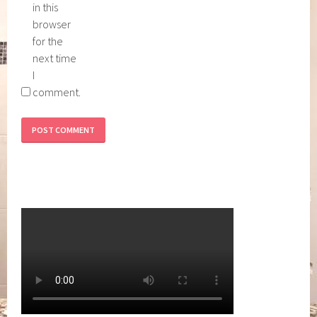
in this
browser
for the
next time
I
comment.