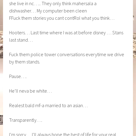
she live in nc….. They only think mahersala a
dishwasher… My computer been cleen
FFuck them stories you cant contRol what you think…
Hooters… Last time where I was at before disney … Stans
last stand…
Fuck them police tower conversations everytime we drive
by them stands.
Pause….
He’ll neva be white…
Realest bald mf-a married to an asian…
Transparently….
I’m sorry… I’ll always hope the best of life for your real