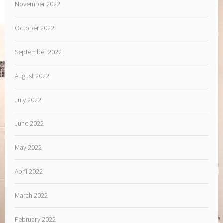
November 2022
October 2022
September 2022
August 2022
July 2022
June 2022
May 2022
April 2022
March 2022
February 2022