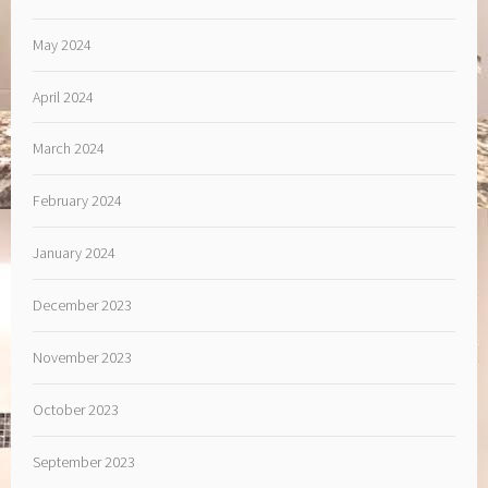
May 2024
April 2024
March 2024
February 2024
January 2024
December 2023
November 2023
October 2023
September 2023