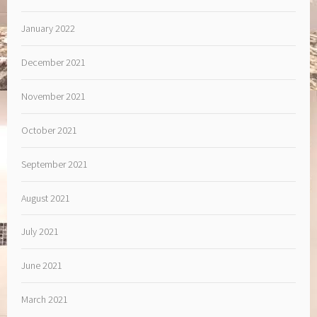
January 2022
December 2021
November 2021
October 2021
September 2021
August 2021
July 2021
June 2021
March 2021