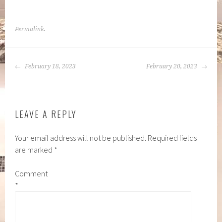
Permalink
.
POST
February 18, 2023
February 20, 2023
NAVIGATION
LEAVE A REPLY
Your email address will not be published.
Required fields
are marked
*
Comment
*