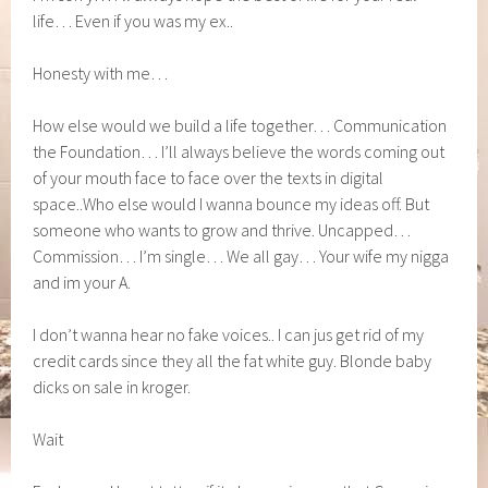
life… Even if you was my ex..
Honesty with me…
How else would we build a life together… Communication
the Foundation… I’ll always believe the words coming out
of your mouth face to face over the texts in digital
space..Who else would I wanna bounce my ideas off. But
someone who wants to grow and thrive. Uncapped…
Commission… I’m single… We all gay… Your wife my nigga
and im your A.
I don’t wanna hear no fake voices.. I can jus get rid of my
credit cards since they all the fat white guy. Blonde baby
dicks on sale in kroger.
Wait