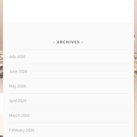
ARCHIVES
July 2026
June 2026
May 2026
April 2026
March 2026
February 2026