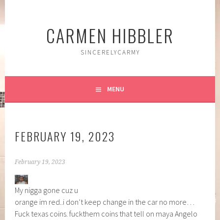
Skip
to
CARMEN HIBBLER
content
SINCERELYCARMY
MENU
FEBRUARY 19, 2023
February 19, 2023
My nigga gone cuz u
orange im red..i don’t keep change in the car no more…
Fuck texas coins. fuckthem coins that tell on maya Angelo