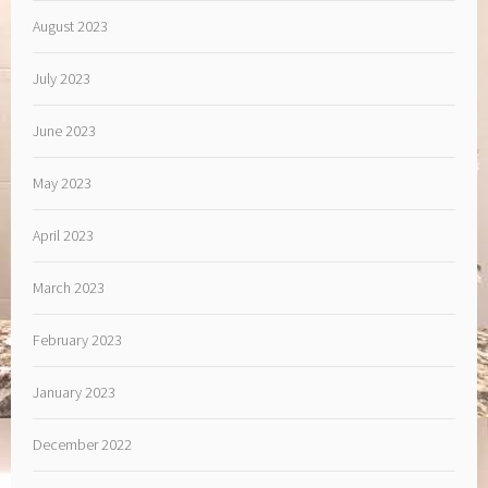
August 2023
July 2023
June 2023
May 2023
April 2023
March 2023
February 2023
January 2023
December 2022