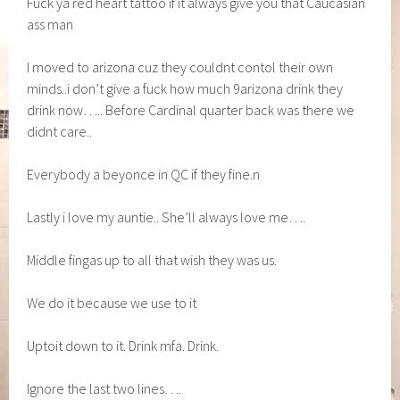
Fuck ya red heart tattoo if it always give you that Caucasian
ass man
I moved to arizona cuz they couldnt contol their own
minds..i don’t give a fuck how much 9arizona drink they
drink now….. Before Cardinal quarter back was there we
didnt care..
Everybody a beyonce in QC if they fine.n
Lastly i love my auntie.. She’ll always love me….
Middle fingas up to all that wish they was us.
We do it because we use to it
Uptoit down to it. Drink mfa. Drink.
Ignore the last two lines….