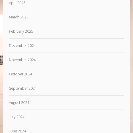
April 2025
March 2025
February 2025
December 2024
November 2024
October 2024
September 2024
August 2024
July 2024
June 2024