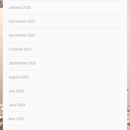
January 2026
December 2025
November 2025
October 2025
September 2025
August 2025
July 2025
June 2025
May 2025