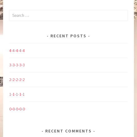
Search
for:
RECENT POSTS
4-4-4-4-4
3-3-3-3-3
2-2-2-2-2
1-1-1-1-1
0-0-0-0-0
RECENT COMMENTS