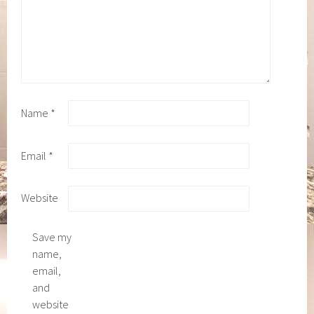
Name
*
Email
*
Website
Save my
name,
email,
and
website