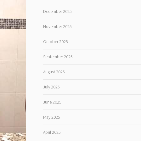
December 2025
November 2025
October 2025
September 2025
August 2025
July 2025
June 2025
May 2025
April 2025