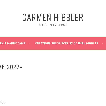
CARMEN HIBBLER
SINCERELYCARMY
EN’S HAPPY CAMP
CREATIVES RESOURCES BY CARMEN HIBBLER
AR 2022–
out..