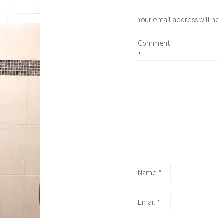
Your email address will n
Comment
*
Name
*
Email
*