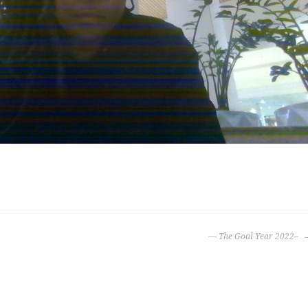
— The Goal Year 2022–