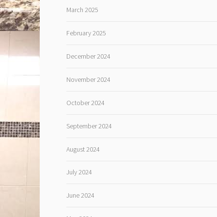
March 2025
February 2025
December 2024
November 2024
October 2024
September 2024
August 2024
July 2024
June 2024