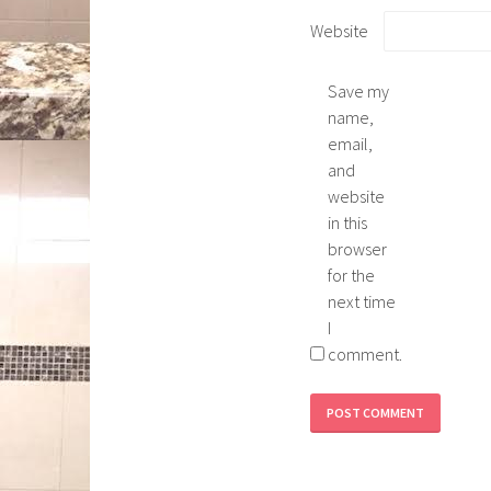
Website
Save my
name,
email,
and
website
in this
browser
for the
next time
I
comment.