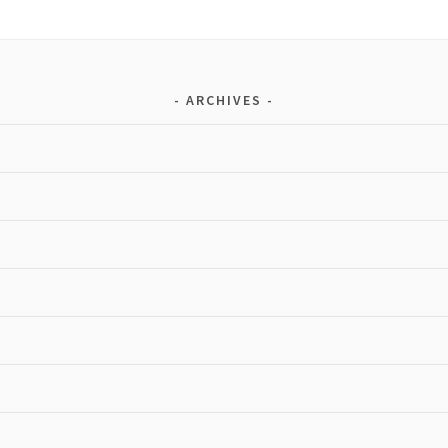
ARCHIVES