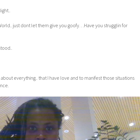
ght..
orld.. just dont let them give you goofy…Have you strugglin for
tood..
nk about everything.. that I have love and to manifest those situations
ence.