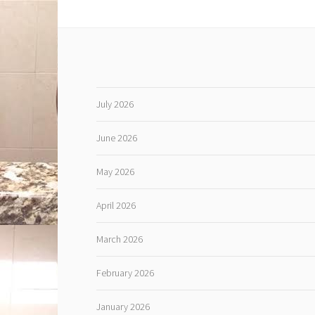
July 2026
June 2026
May 2026
April 2026
March 2026
February 2026
January 2026