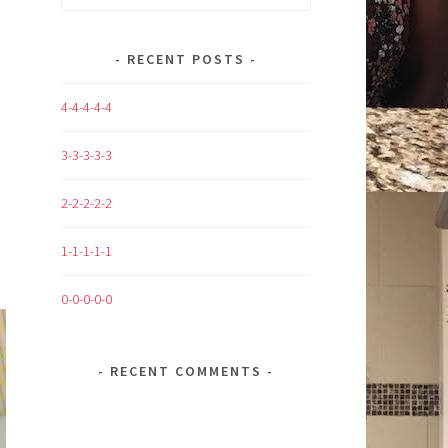
for:
RECENT POSTS
4-4-4-4-4
3-3-3-3-3
2-2-2-2-2
1-1-1-1-1
0-0-0-0-0
RECENT COMMENTS