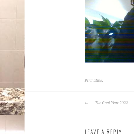
Permalink
.
POST
— The Goal Year 2022–
NAVIGATION
LEAVE A REPLY