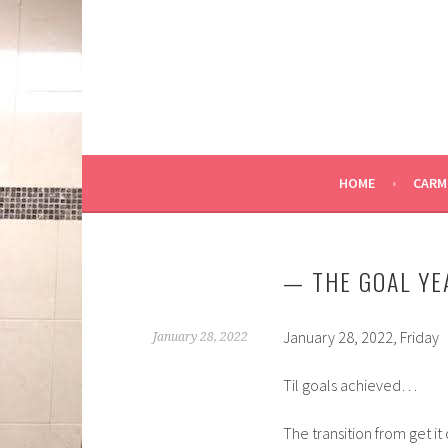
Skip
to
content
HOME
CARM
— THE GOAL YE
January 28, 2022, Friday
January 28, 2022
Til goals achieved…
The transition from get it 