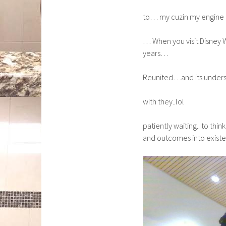
to… my cuzin my engine li
… When you visit Disney W
years…
Reunited…and its unders
with they..lol
patiently waiting.. to thi
and outcomes into exist