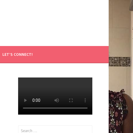
LET’S CONNECT!
Search