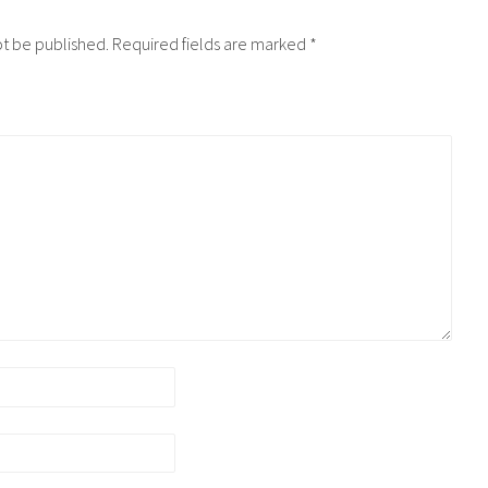
ot be published.
Required fields are marked
*