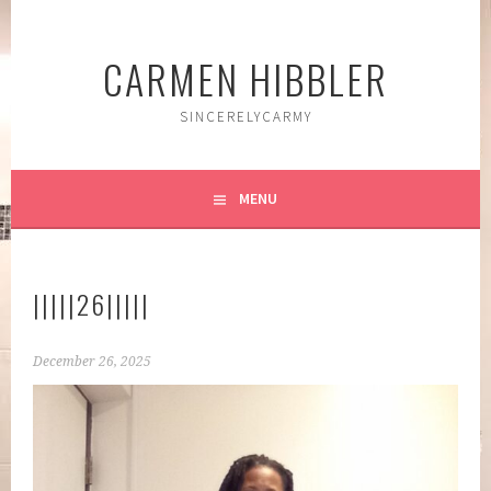
Skip
to
CARMEN HIBBLER
content
SINCERELYCARMY
MENU
|||||26|||||
December 26, 2025