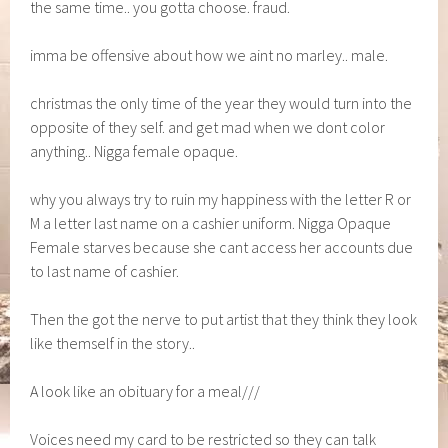
the same time.. you gotta choose. fraud.
imma be offensive about how we aint no marley.. male.
christmas the only time of the year they would turn into the
opposite of they self. and get mad when we dont color
anything.. Nigga female opaque.
why you always try to ruin my happiness with the letter R or
M a letter last name on a cashier uniform. Nigga Opaque
Female starves because she cant access her accounts due
to last name of cashier.
Then the got the nerve to put artist that they think they look
like themself in the story..
A look like an obituary for a meal///
Voices need my card to be restricted so they can talk