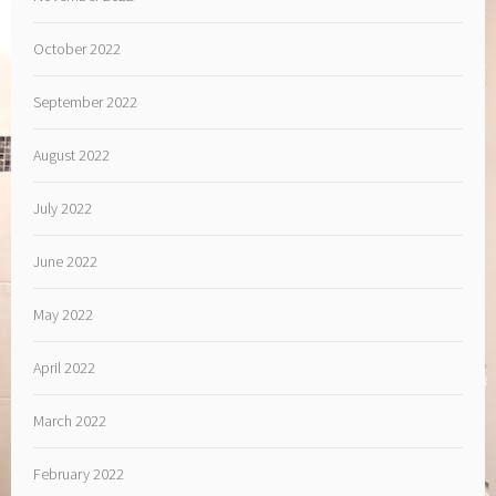
October 2022
September 2022
August 2022
July 2022
June 2022
May 2022
April 2022
March 2022
February 2022