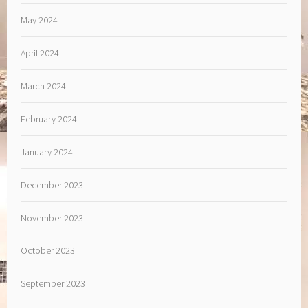
May 2024
April 2024
March 2024
February 2024
January 2024
December 2023
November 2023
October 2023
September 2023