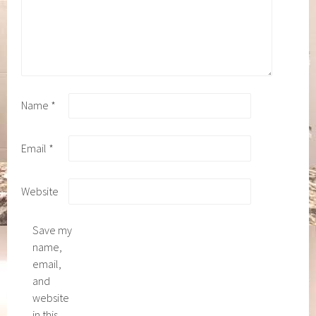
Name
*
Email
*
Website
Save my
name,
email,
and
website
in this