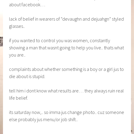
about facebook…
lack of belief in wearers of “devaughn and dejuahgn” styled
glasses..
if you wanted to control you was women, constantly
showing a man that wasnt going to help you live.. thats what
you are..
complaints about whether something is a boy or a girl jus to
die about is stupid.
tell him i dont know what results are… they always ruin real
life belief.
its saturday now,.. so imma jus change photo.. cuz someone
else probably jus menu/or job shift..