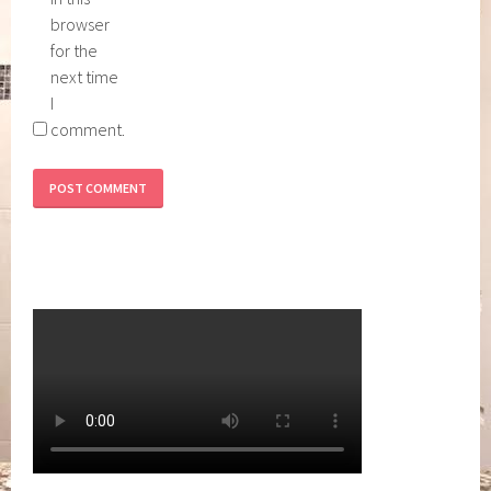
browser
for the
next time
I
comment.