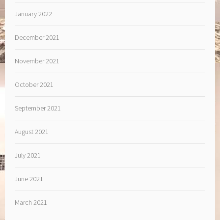
January 2022
December 2021
November 2021
October 2021
September 2021
August 2021
July 2021
June 2021
March 2021