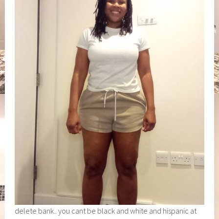
delete bank.. you cant be black and white and hispanic at