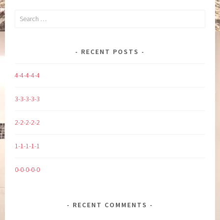
Search
for:
RECENT POSTS
4-4-4-4-4
3-3-3-3-3
2-2-2-2-2
1-1-1-1-1
0-0-0-0-0
RECENT COMMENTS