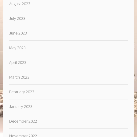
August 2023
July 2023
June 2023
May 2023
April 2023
March 2023
February 2023
January 2023
December 2022
November 2022