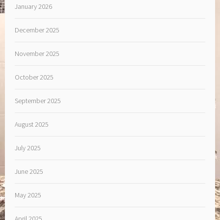
January 2026
December 2025
November 2025
October 2025
September 2025
August 2025
July 2025
June 2025
May 2025
April 2025