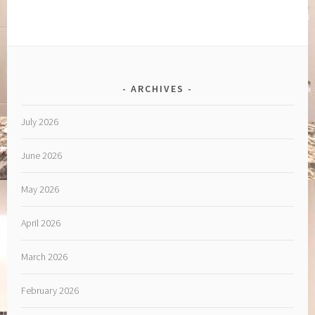
ARCHIVES
July 2026
June 2026
May 2026
April 2026
March 2026
February 2026