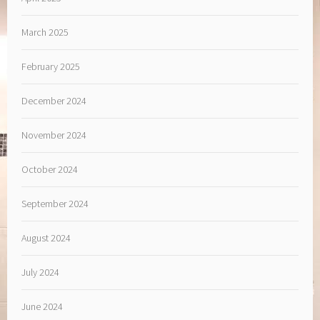
March 2025
February 2025
December 2024
November 2024
October 2024
September 2024
August 2024
July 2024
June 2024