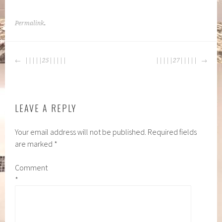
Permalink
.
POST
|||||25|||||
|||||27|||||
NAVIGATION
LEAVE A REPLY
Your email address will not be published.
Required fields
are marked
*
Comment
*